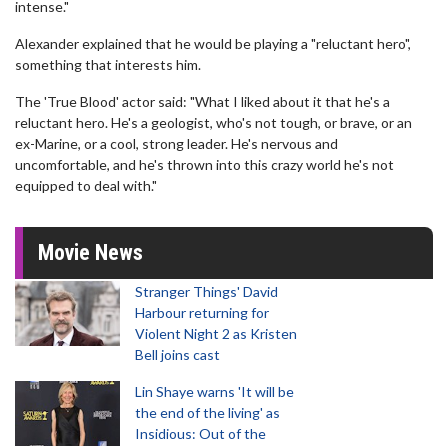
intense."
Alexander explained that he would be playing a "reluctant hero",
something that interests him.
The 'True Blood' actor said: "What I liked about it that he's a
reluctant hero. He's a geologist, who's not tough, or brave, or an
ex-Marine, or a cool, strong leader. He's nervous and
uncomfortable, and he's thrown into this crazy world he's not
equipped to deal with."
Movie News
Stranger Things' David
Harbour returning for
Violent Night 2 as Kristen
Bell joins cast
Lin Shaye warns 'It will be
the end of the living' as
Insidious: Out of the