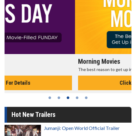
Morning Movies
The best reason to get up in the morning!
Click For Details
Hot New Trailers
Jumanji: Open World Official Trailer