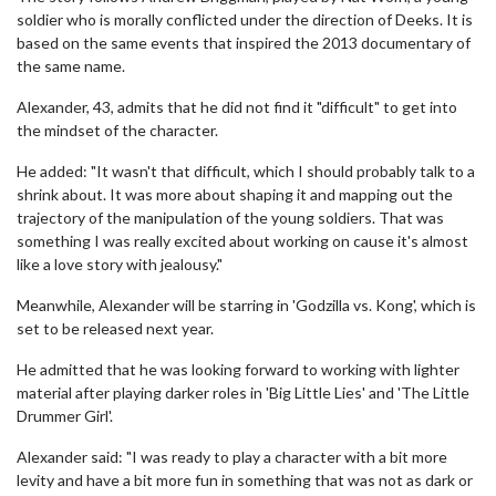
soldier who is morally conflicted under the direction of Deeks. It is
based on the same events that inspired the 2013 documentary of
the same name.
Alexander, 43, admits that he did not find it "difficult" to get into
the mindset of the character.
He added: "It wasn't that difficult, which I should probably talk to a
shrink about. It was more about shaping it and mapping out the
trajectory of the manipulation of the young soldiers. That was
something I was really excited about working on cause it's almost
like a love story with jealousy."
Meanwhile, Alexander will be starring in 'Godzilla vs. Kong', which is
set to be released next year.
He admitted that he was looking forward to working with lighter
material after playing darker roles in 'Big Little Lies' and 'The Little
Drummer Girl'.
Alexander said: "I was ready to play a character with a bit more
levity and have a bit more fun in something that was not as dark or