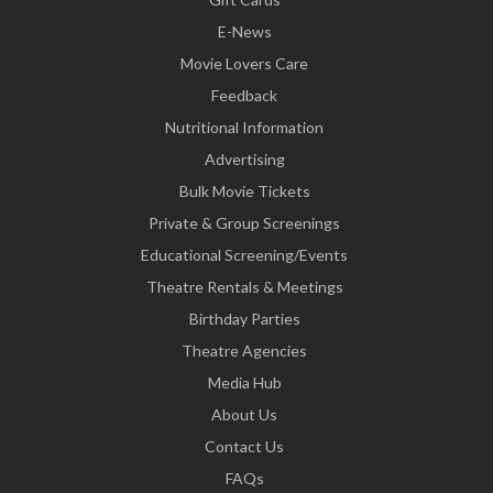
E-News
Movie Lovers Care
Feedback
Nutritional Information
Advertising
Bulk Movie Tickets
Private & Group Screenings
Educational Screening/Events
Theatre Rentals & Meetings
Birthday Parties
Theatre Agencies
Media Hub
About Us
Contact Us
FAQs