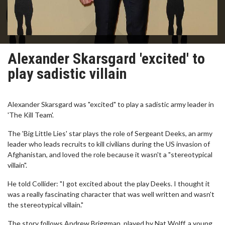
Alexander Skarsgard 'excited' to
play sadistic villain
Alexander Skarsgard was "excited" to play a sadistic army leader in
'The Kill Team'.
The 'Big Little Lies' star plays the role of Sergeant Deeks, an army
leader who leads recruits to kill civilians during the US invasion of
Afghanistan, and loved the role because it wasn't a "stereotypical
villain".
He told Collider: "I got excited about the play Deeks. I thought it
was a really fascinating character that was well written and wasn't
the stereotypical villain."
The story follows Andrew Briggman, played by Nat Wolff, a young