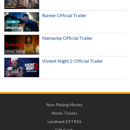
Runner Official Trailer
Namaslay Official Trailer
Violent Night 2 Official Trailer
Now Playing Movies
Movie Tickets
Landmark EXTRAS
Gift Cards