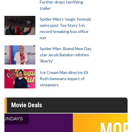
Further drops terrifying
trailer
Spider-Man‘s ‘magic formula’
spins past Toy Story 5 in
record-breaking box office
run
Spider-Man: Brand New Day
star Jacob Batalon relishes
'liberty'
Ice Cream Man director Eli
Roth bemoans impact of
streamers
Movie Deals