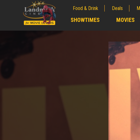
Food & Drink
Deals
M
;
SHOWTIMES
MOVIES
;