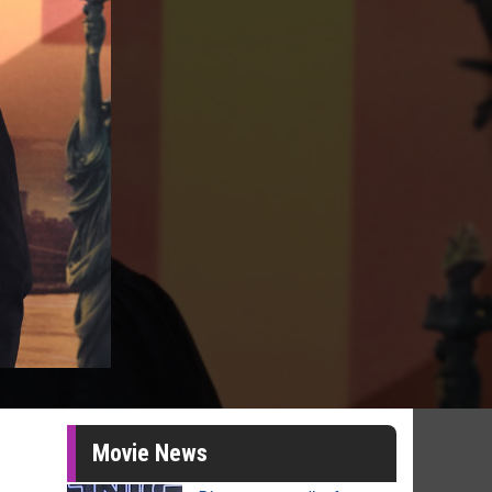
Movie News