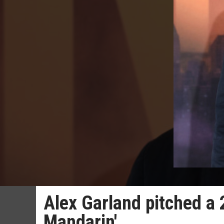
Alex Garland pitched a 
Mandarin'