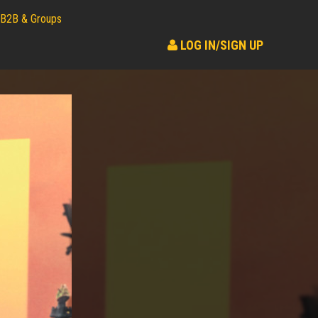
B2B & Groups
LOG IN/SIGN UP