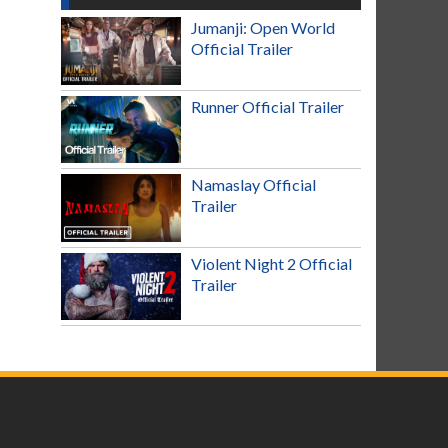
Jumanji: Open World
Official Trailer
Runner Official Trailer
Namaslay Official
Trailer
Violent Night 2 Official
Trailer