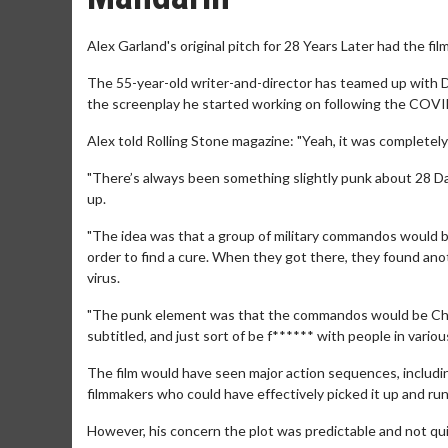
Alex Garland's original pitch for 28 Years Later had the fil
The 55-year-old writer-and-director has teamed up with Da
the screenplay he started working on following the COVID
Alex told Rolling Stone magazine: "Yeah, it was completely
"There’s always been something slightly punk about 28 D
up.
"The idea was that a group of military commandos would br
order to find a cure. When they got there, they found ano
virus.
"The punk element was that the commandos would be Chine
subtitled, and just sort of be f****** with people in variou
The film would have seen major action sequences, includi
filmmakers who could have effectively picked it up and run 
However, his concern the plot was predictable and not qu