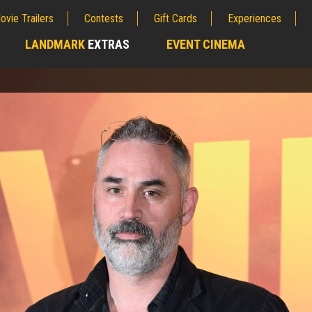
ovie Trailers
Contests
Gift Cards
Experiences
LANDMARK
EXTRAS
EVENT CINEMA
;