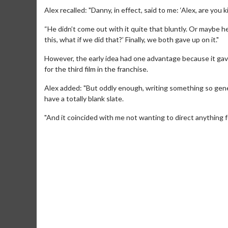
Alex recalled: "Danny, in effect, said to me: ‘Alex, are you k
“He didn’t come out with it quite that bluntly. Or maybe he
this, what if we did that?’ Finally, we both gave up on it."
However, the early idea had one advantage because it gave
for the third film in the franchise.
Alex added: "But oddly enough, writing something so gener
have a totally blank slate.
"And it coincided with me not wanting to direct anything f
Movie Merch
Movie T
Collect 'em all!
Wednesdays 
Twosomes!
Click For Details