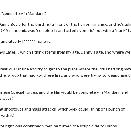
m "completely in Mandarin".
nny Boyle for the third installment of the horror franchise, and he's ad
-19 pandemic was "completely and utterly generic", but with a "punk" tw
 and utterly f****** generic.
ays Later…, which I think stems from my age, Danny’s age, and where w
eak quarantine and try to get to the place where the virus had originate
ther group that had got there first, and who were trying to weaponise t
se Special Forces, and the film would be completely in Mandarin and
s ways.”
ng shootouts and mass attacks, which Alex could "think of a bunch of
with it.”
ite right was confirmed when he turned the script over to Danny.