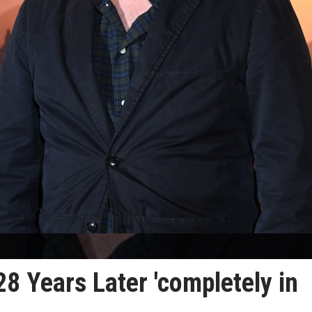
28 Years Later 'completely in