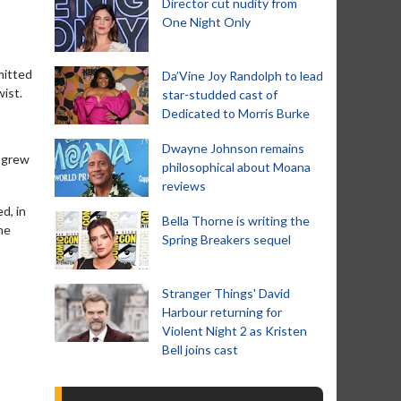
Director cut nudity from
One Night Only
mitted
Da’Vine Joy Randolph to lead
ist.
star-studded cast of
Dedicated to Morris Burke
Dwayne Johnson remains
e grew
philosophical about Moana
reviews
d, in
Bella Thorne is writing the
he
Spring Breakers sequel
Stranger Things' David
Harbour returning for
Violent Night 2 as Kristen
Bell joins cast