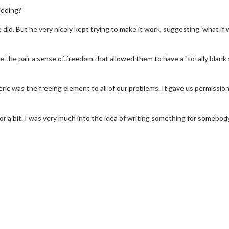
idding?'
 did. But he very nicely kept trying to make it work, suggesting ‘what if 
 the pair a sense of freedom that allowed them to have a "totally blank 
ic was the freeing element to all of our problems. It gave us permission
or a bit. I was very much into the idea of writing something for somebody
wosome - Wednesday
Kid's Day - Sunday
are made for Movie
Defeat boring Sundays
Click For Details
Click For Details