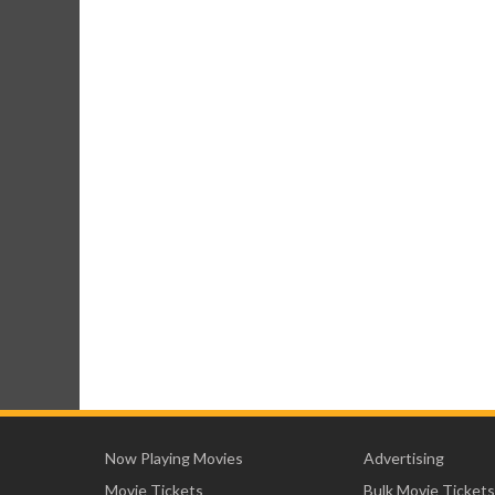
Now Playing Movies
Advertising
Movie Tickets
Bulk Movie Tickets