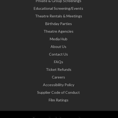
Private & Group Screenings
Educational Screening/Events
Theatre Rentals & Meetings
Birthday Parties
Theatre Agencies
Media Hub
About Us
Contact Us
FAQs
Ticket Refunds
Careers
Accessibility Policy
Supplier Code of Conduct
Film Ratings