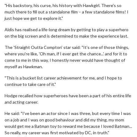
"His backstory, his curse, his history with Hawkgirl. There's so
much there to fill out a standalone film – a few standalone films! I
just hope we get to explore it."
Aldis has realised a life-long dream by getting to play a superhero
on the big screen and is determined to make the experience last.
The 'Straight Outta Compton' star said: "It's one of those things,
where you're like, 'Oh man, if I ever get the chance...' and for it to
come to me in this way, I honestly never would have thought of
myself as Hawkman.
"This is a bucket list career achievement for me, and I hope to
continue to take care of it."
Hodge recalled how superheroes have been a part of his entire life
and acting career.
He said: "I've been an actor since I was three, but every time I was
on a job and I was on good behaviour and did my thing, my mom
would get me a Batman toy to reward me because I loved Batman...
So really, my career was first motivated by DC, in truth."