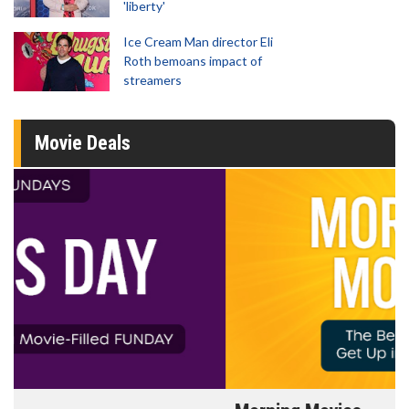
'liberty'
Ice Cream Man director Eli
Roth bemoans impact of
streamers
Movie Deals