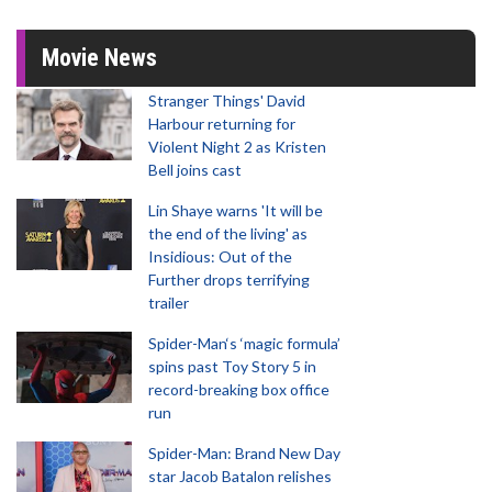
Movie News
Stranger Things' David
Harbour returning for
Violent Night 2 as Kristen
Bell joins cast
Lin Shaye warns 'It will be
the end of the living' as
Insidious: Out of the
Further drops terrifying
trailer
Spider-Man‘s ‘magic formula’
spins past Toy Story 5 in
record-breaking box office
run
Spider-Man: Brand New Day
star Jacob Batalon relishes