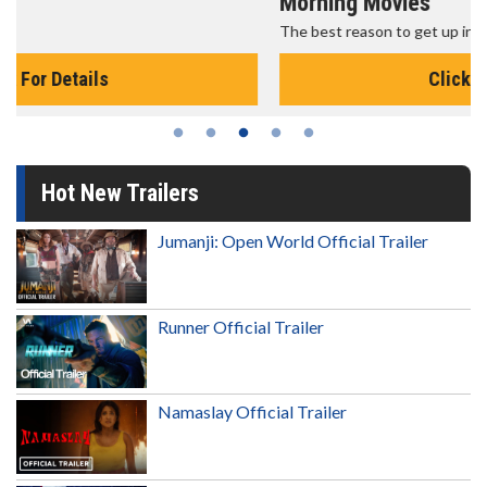
Morning Movies
The best reason to get up in the morning!
Click For Details
Hot New Trailers
Jumanji: Open World Official Trailer
Runner Official Trailer
Namaslay Official Trailer