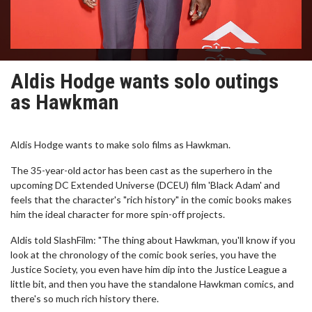
Aldis Hodge wants solo outings
as Hawkman
Aldis Hodge wants to make solo films as Hawkman.
The 35-year-old actor has been cast as the superhero in the
upcoming DC Extended Universe (DCEU) film 'Black Adam' and
feels that the character's "rich history" in the comic books makes
him the ideal character for more spin-off projects.
Aldis told SlashFilm: "The thing about Hawkman, you'll know if you
look at the chronology of the comic book series, you have the
Justice Society, you even have him dip into the Justice League a
little bit, and then you have the standalone Hawkman comics, and
there's so much rich history there.