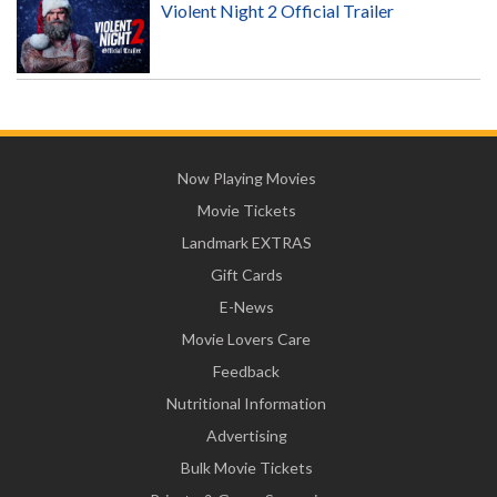
Violent Night 2 Official Trailer
Now Playing Movies
Movie Tickets
Landmark EXTRAS
Gift Cards
E-News
Movie Lovers Care
Feedback
Nutritional Information
Advertising
Bulk Movie Tickets