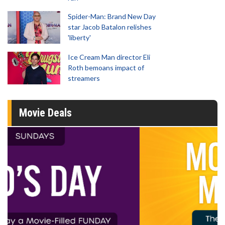
Spider-Man: Brand New Day
star Jacob Batalon relishes
'liberty'
Ice Cream Man director Eli
Roth bemoans impact of
streamers
Movie Deals