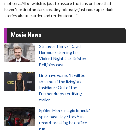
motion ... All of which is just to assure the fans on here that I
haven't retired and am creating robustly (just not super-dark
stories about murder and retribution) ... "
Movie News
Stranger Things' David
Harbour returning for
Violent Night 2 as Kristen
Bell joins cast
Lin Shaye warns 'It will be
the end of the living' as
Insidious: Out of the
Further drops terrifying
trailer
Spider-Man‘s ‘magic formula’
spins past Toy Story 5 in
record-breaking box office
run