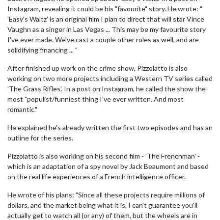
Instagram, revealing it could be his "favourite" story. He wrote: "
'Easy's Waltz' is an original film I plan to direct that will star Vince
Vaughn as a singer in Las Vegas ... This may be my favourite story
I've ever made. We've cast a couple other roles as well, and are
solidifying financing ... "
After finished up work on the crime show, Pizzolatto is also
working on two more projects including a Western TV series called
'The Grass Rifles'. In a post on Instagram, he called the show the
most "populist/funniest thing I’ve ever written. And most
romantic."
He explained he's already written the first two episodes and has an
outline for the series.
Pizzolatto is also working on his second film - 'The Frenchman' -
which is an adaptation of a spy novel by Jack Beaumont and based
on the real life experiences of a French intelligence officer.
He wrote of his plans: "Since all these projects require millions of
dollars, and the market being what it is, I can't guarantee you'll
actually get to watch all (or any) of them, but the wheels are in