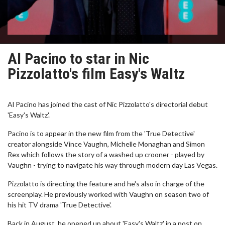
Al Pacino to star in Nic
Pizzolatto's film Easy's Waltz
Al Pacino has joined the cast of Nic Pizzolatto's directorial debut
'Easy's Waltz'.
Pacino is to appear in the new film from the 'True Detective'
creator alongside Vince Vaughn, Michelle Monaghan and Simon
Rex which follows the story of a washed up crooner - played by
Vaughn - trying to navigate his way through modern day Las Vegas.
Pizzolatto is directing the feature and he's also in charge of the
screenplay. He previously worked with Vaughn on season two of
his hit TV drama 'True Detective'.
Back in August, he opened up about 'Easy's Waltz' in a post on