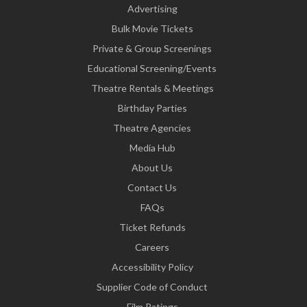
Advertising
Bulk Movie Tickets
Private & Group Screenings
Educational Screening/Events
Theatre Rentals & Meetings
Birthday Parties
Theatre Agencies
Media Hub
About Us
Contact Us
FAQs
Ticket Refunds
Careers
Accessibility Policy
Supplier Code of Conduct
Film Ratings