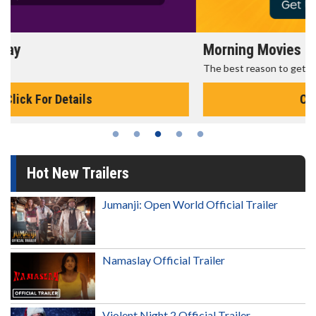
Morning Movies
The best reason to get up in the morning!
Click For Details
Hot New Trailers
Jumanji: Open World Official Trailer
Namaslay Official Trailer
Violent Night 2 Official Trailer