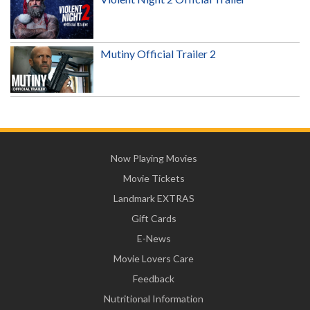
Mutiny Official Trailer 2
Now Playing Movies
Movie Tickets
Landmark EXTRAS
Gift Cards
E-News
Movie Lovers Care
Feedback
Nutritional Information