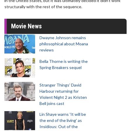
in the United States, but it was ultimately decided it didn't work
structurally with the rest of the sequence.
Movie News
Dwayne Johnson remains
philosophical about Moana
reviews
Bella Thorne is writing the
Spring Breakers sequel
Stranger Things' David
Harbour returning for
Violent Night 2 as Kristen
Bell joins cast
Lin Shaye warns 'It will be
the end of the living' as
Insidious: Out of the