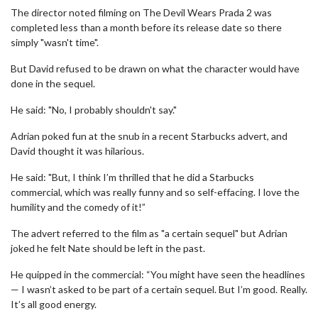
The director noted filming on The Devil Wears Prada 2 was
completed less than a month before its release date so there
simply "wasn't time".
But David refused to be drawn on what the character would have
done in the sequel.
He said: "No, I probably shouldn't say."
Adrian poked fun at the snub in a recent Starbucks advert, and
David thought it was hilarious.
He said: "But, I think I’m thrilled that he did a Starbucks
commercial, which was really funny and so self-effacing. I love the
humility and the comedy of it!”
The advert referred to the film as "a certain sequel" but Adrian
joked he felt Nate should be left in the past.
He quipped in the commercial: “You might have seen the headlines
— I wasn’t asked to be part of a certain sequel. But I’m good. Really.
It’s all good energy.