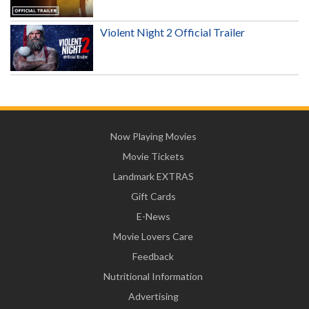
Violent Night 2 Official Trailer
Now Playing Movies
Movie Tickets
Landmark EXTRAS
Gift Cards
E-News
Movie Lovers Care
Feedback
Nutritional Information
Advertising