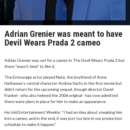
Adrian Grenier was meant to have
Devil Wears Prada 2 cameo
Adrian Grenier was set for a cameo in The Devil Wears Prada 2 but
there "wasn't time" to film it.
The Entourage actor played Nate, the boyfriend of Anne
Hathaway's central character Andrea Sachs in the first movie but
didn't return for the upcoming sequel, though director David
Frankel - who also helmed the 2006 original - has now admitted
there were plans in place for him to make an appearance.
He told Entertainment Weekly: “I had an idea about sneaking him
into a cameo, and in the end, it was just too late in our production
schedule to make it happen."