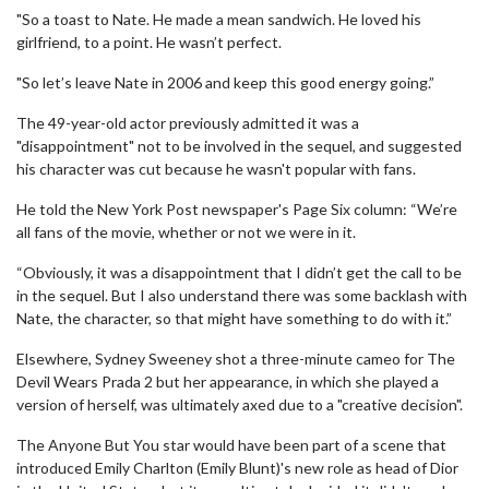
"So a toast to Nate. He made a mean sandwich. He loved his
girlfriend, to a point. He wasn’t perfect.
"So let’s leave Nate in 2006 and keep this good energy going.”
The 49-year-old actor previously admitted it was a
"disappointment" not to be involved in the sequel, and suggested
his character was cut because he wasn't popular with fans.
He told the New York Post newspaper's Page Six column: “We’re
all fans of the movie, whether or not we were in it.
“Obviously, it was a disappointment that I didn’t get the call to be
in the sequel. But I also understand there was some backlash with
Nate, the character, so that might have something to do with it.”
Elsewhere, Sydney Sweeney shot a three-minute cameo for The
Devil Wears Prada 2 but her appearance, in which she played a
version of herself, was ultimately axed due to a "creative decision".
The Anyone But You star would have been part of a scene that
introduced Emily Charlton (Emily Blunt)'s new role as head of Dior