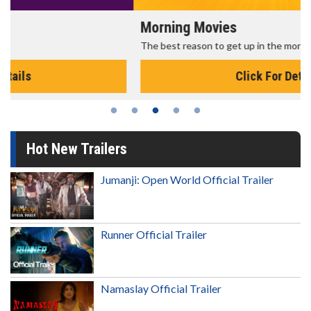
Morning Movies
The best reason to get up in the morning!
Click For Details
Hot New Trailers
Jumanji: Open World Official Trailer
Runner Official Trailer
Namaslay Official Trailer