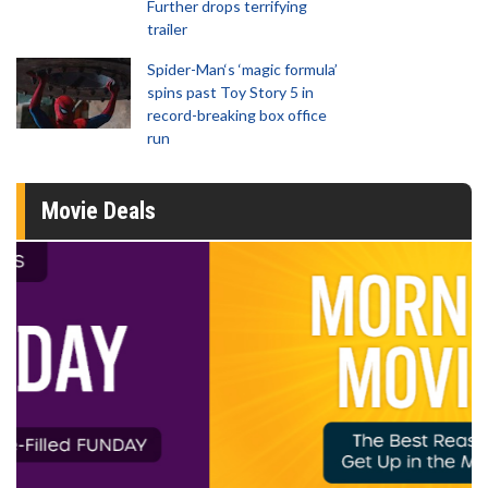
Further drops terrifying
trailer
Spider-Man‘s ‘magic formula’
spins past Toy Story 5 in
record-breaking box office
run
Movie Deals