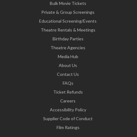
Bulk Movie Tickets
Private & Group Screenings
Educational Screening/Events
Theatre Rentals & Meetings
Birthday Parties
Theatre Agencies
Media Hub
About Us
Contact Us
FAQs
Ticket Refunds
Careers
Accessibility Policy
Supplier Code of Conduct
Film Ratings