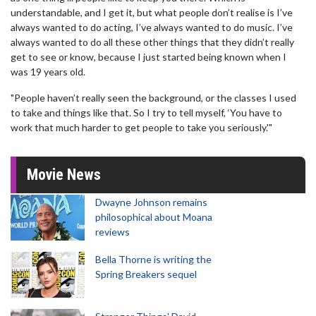
understandable, and I get it, but what people don’t realise is I’ve
always wanted to do acting, I’ve always wanted to do music. I’ve
always wanted to do all these other things that they didn’t really
get to see or know, because I just started being known when I
was 19 years old.
"People haven’t really seen the background, or the classes I used
to take and things like that. So I try to tell myself, ‘You have to
work that much harder to get people to take you seriously.'"
Movie News
Dwayne Johnson remains
philosophical about Moana
reviews
Bella Thorne is writing the
Spring Breakers sequel