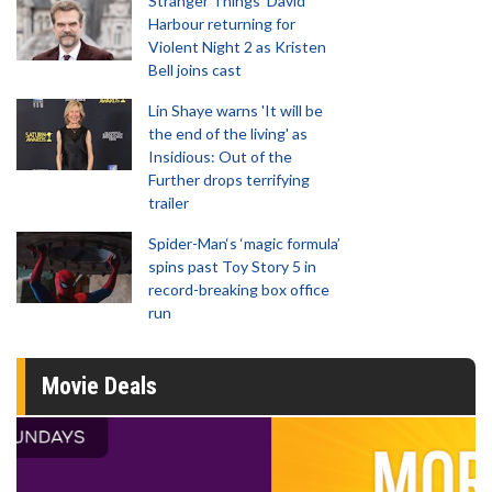
Stranger Things' David
Harbour returning for
Violent Night 2 as Kristen
Bell joins cast
Lin Shaye warns 'It will be
the end of the living' as
Insidious: Out of the
Further drops terrifying
trailer
Spider-Man‘s ‘magic formula’
spins past Toy Story 5 in
record-breaking box office
run
Movie Deals