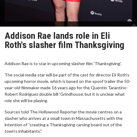
Addison Rae lands role in Eli
Roth's slasher film Thanksgiving
Addison Rae is to star in upcoming slasher film 'Thanksgiving'.
The social media star will be part of the cast for director Eli Roth's
upcoming horror movie, which is based on the spoof trailer the 50-
year-old filmmaker made 16 years ago for the Quentin Tarantino-
Robert Rodriguez double bill 'Grindhouse', but it is unclear what
role she will be playing.
Sources told The Hollywood Reporter the movie centres on a
slasher who arrives at a small town in Massachusetts with the
intention of “creating a Thanksgiving carving board out of the
town’s inhabitants."