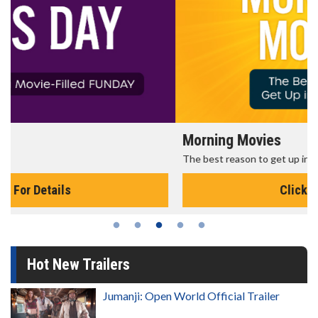
Morning Movies
The best reason to get up in the morning!
Click For Details
Hot New Trailers
Jumanji: Open World Official Trailer