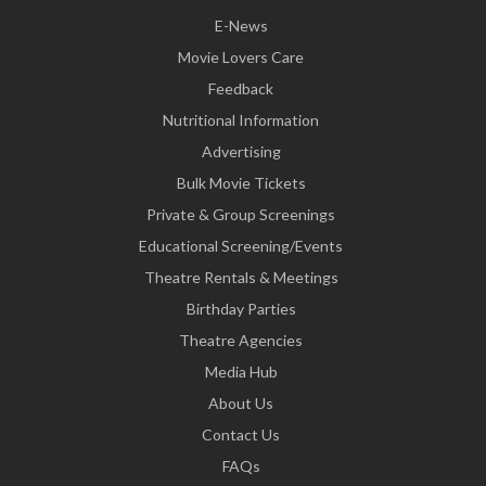
E-News
Movie Lovers Care
Feedback
Nutritional Information
Advertising
Bulk Movie Tickets
Private & Group Screenings
Educational Screening/Events
Theatre Rentals & Meetings
Birthday Parties
Theatre Agencies
Media Hub
About Us
Contact Us
FAQs