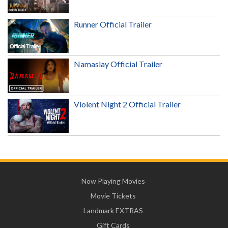
Runner Official Trailer
Namaslay Official Trailer
Violent Night 2 Official Trailer
Now Playing Movies
Movie Tickets
Landmark EXTRAS
Gift Cards