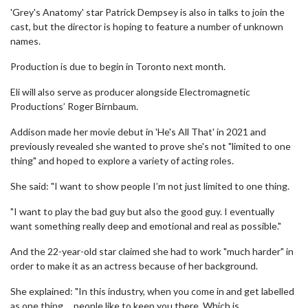
'Grey's Anatomy' star Patrick Dempsey is also in talks to join the
cast, but the director is hoping to feature a number of unknown
names.
Production is due to begin in Toronto next month.
Eli will also serve as producer alongside Electromagnetic
Productions’ Roger Birnbaum.
Addison made her movie debut in 'He's All That' in 2021 and
previously revealed she wanted to prove she's not "limited to one
thing" and hoped to explore a variety of acting roles.
She said: "I want to show people I’m not just limited to one thing.
"I want to play the bad guy but also the good guy. I eventually
want something really deep and emotional and real as possible."
And the 22-year-old star claimed she had to work "much harder" in
order to make it as an actress because of her background.
She explained: "In this industry, when you come in and get labelled
as one thing ... people like to keep you there. Which is