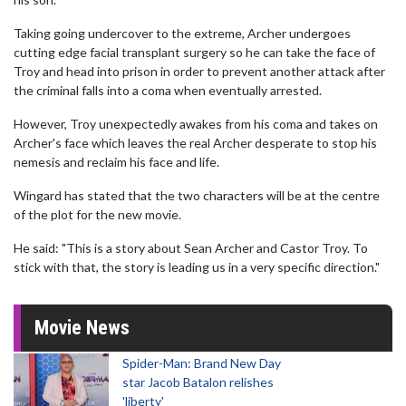
Taking going undercover to the extreme, Archer undergoes
cutting edge facial transplant surgery so he can take the face of
Troy and head into prison in order to prevent another attack after
the criminal falls into a coma when eventually arrested.
However, Troy unexpectedly awakes from his coma and takes on
Archer's face which leaves the real Archer desperate to stop his
nemesis and reclaim his face and life.
Wingard has stated that the two characters will be at the centre
of the plot for the new movie.
He said: "This is a story about Sean Archer and Castor Troy. To
stick with that, the story is leading us in a very specific direction."
Movie News
Spider-Man: Brand New Day
star Jacob Batalon relishes
'liberty'