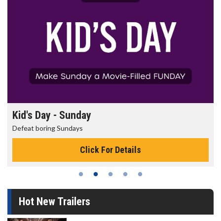
Kid's Day - Sunday
Defeat boring Sundays
Click For Details
Hot New Trailers