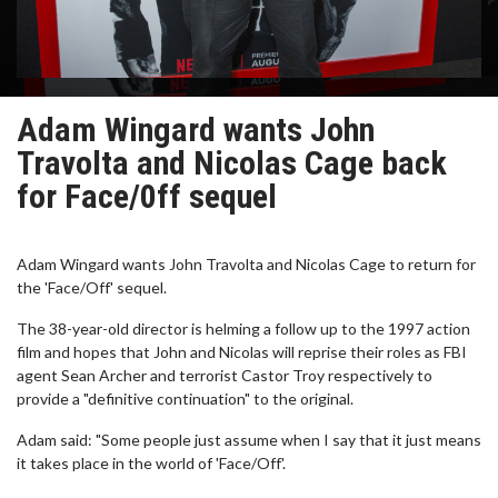
Adam Wingard wants John
Travolta and Nicolas Cage back
for Face/0ff sequel
Adam Wingard wants John Travolta and Nicolas Cage to return for
the 'Face/Off' sequel.
The 38-year-old director is helming a follow up to the 1997 action
film and hopes that John and Nicolas will reprise their roles as FBI
agent Sean Archer and terrorist Castor Troy respectively to
provide a "definitive continuation" to the original.
Adam said: "Some people just assume when I say that it just means
it takes place in the world of 'Face/Off'.