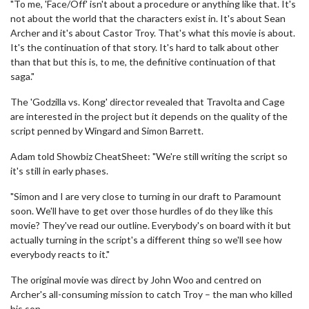
"To me, 'Face/Off' isn't about a procedure or anything like that. It's
not about the world that the characters exist in. It's about Sean
Archer and it's about Castor Troy. That's what this movie is about.
It's the continuation of that story. It's hard to talk about other
than that but this is, to me, the definitive continuation of that
saga."
The 'Godzilla vs. Kong' director revealed that Travolta and Cage
are interested in the project but it depends on the quality of the
script penned by Wingard and Simon Barrett.
Adam told Showbiz CheatSheet: "We're still writing the script so
it's still in early phases.
"Simon and I are very close to turning in our draft to Paramount
soon. We'll have to get over those hurdles of do they like this
movie? They've read our outline. Everybody's on board with it but
actually turning in the script's a different thing so we'll see how
everybody reacts to it."
The original movie was direct by John Woo and centred on
Archer's all-consuming mission to catch Troy – the man who killed
his son.