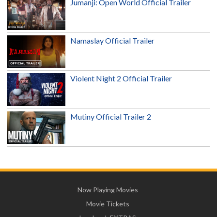
Jumanji: Open World Official Trailer
Namaslay Official Trailer
Violent Night 2 Official Trailer
Mutiny Official Trailer 2
Now Playing Movies
Movie Tickets