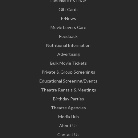
Landmark EXTRAS
Gift Cards
E-News
Movie Lovers Care
Feedback
Nutritional Information
Advertising
Bulk Movie Tickets
Private & Group Screenings
Educational Screening/Events
Theatre Rentals & Meetings
Birthday Parties
Theatre Agencies
Media Hub
About Us
Contact Us