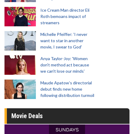
Ice Cream Man director Eli
Roth bemoans impact of
streamers
Michelle Pfeiffer: 'I never
want to star in another
movie, I swear to God'
Anya Taylor-Joy: 'Women
don't method act because
we can't lose our minds'
Maude Apatow’s directorial
debut finds new home
following distribution turmoil
Movie Deals