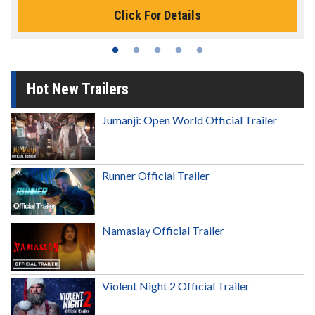
Click For Details
Hot New Trailers
Jumanji: Open World Official Trailer
Runner Official Trailer
Namaslay Official Trailer
Violent Night 2 Official Trailer