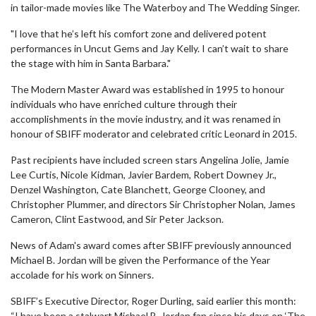
in tailor-made movies like The Waterboy and The Wedding Singer.
"I love that he’s left his comfort zone and delivered potent
performances in Uncut Gems and Jay Kelly. I can’t wait to share
the stage with him in Santa Barbara."
The Modern Master Award was established in 1995 to honour
individuals who have enriched culture through their
accomplishments in the movie industry, and it was renamed in
honour of SBIFF moderator and celebrated critic Leonard in 2015.
Past recipients have included screen stars Angelina Jolie, Jamie
Lee Curtis, Nicole Kidman, Javier Bardem, Robert Downey Jr.,
Denzel Washington, Cate Blanchett, George Clooney, and
Christopher Plummer, and directors Sir Christopher Nolan, James
Cameron, Clint Eastwood, and Sir Peter Jackson.
News of Adam's award comes after SBIFF previously announced
Michael B. Jordan will be given the Performance of the Year
accolade for his work on Sinners.
SBIFF’s Executive Director, Roger Durling, said earlier this month:
“I have been a stalwart Michael B. Jordan fan since his days on ‘The