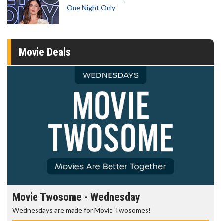
One Night Only
Movie Deals
Movie Twosome - Wednesday
Wednesdays are made for Movie Twosomes!