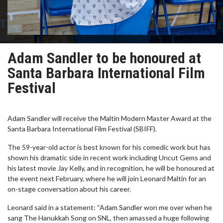
Adam Sandler to be honoured at
Santa Barbara International Film
Festival
Adam Sandler will receive the Maltin Modern Master Award at the
Santa Barbara International Film Festival (SBIFF).
The 59-year-old actor is best known for his comedic work but has
shown his dramatic side in recent work including Uncut Gems and
his latest movie Jay Kelly, and in recognition, he will be honoured at
the event next February, where he will join Leonard Maltin for an
on-stage conversation about his career.
Leonard said in a statement: “Adam Sandler won me over when he
sang The Hanukkah Song on SNL, then amassed a huge following