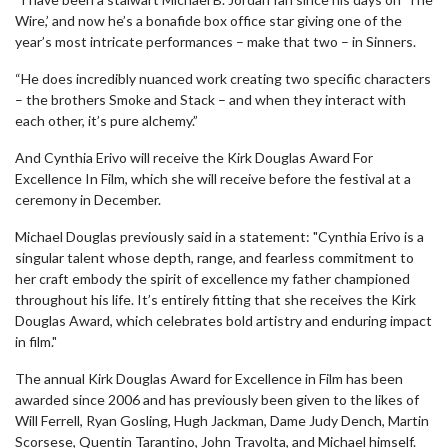
Wire,’ and now he’s a bonafide box office star giving one of the
year’s most intricate performances – make that two – in Sinners.
“He does incredibly nuanced work creating two specific characters
– the brothers Smoke and Stack – and when they interact with
each other, it’s pure alchemy.”
And Cynthia Erivo will receive the Kirk Douglas Award For
Excellence In Film, which she will receive before the festival at a
ceremony in December.
Michael Douglas previously said in a statement: "Cynthia Erivo is a
singular talent whose depth, range, and fearless commitment to
her craft embody the spirit of excellence my father championed
throughout his life. It’s entirely fitting that she receives the Kirk
Douglas Award, which celebrates bold artistry and enduring impact
in film."
The annual Kirk Douglas Award for Excellence in Film has been
awarded since 2006 and has previously been given to the likes of
Will Ferrell, Ryan Gosling, Hugh Jackman, Dame Judy Dench, Martin
Scorsese, Quentin Tarantino, John Travolta, and Michael himself.