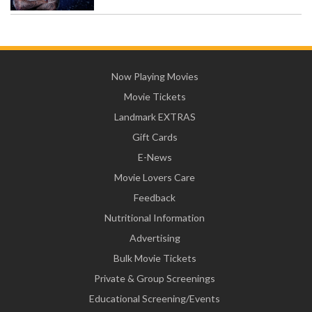
Now Playing Movies
Movie Tickets
Landmark EXTRAS
Gift Cards
E-News
Movie Lovers Care
Feedback
Nutritional Information
Advertising
Bulk Movie Tickets
Private & Group Screenings
Educational Screening/Events