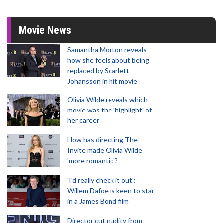
Movie News
Samantha Morton reveals
how she feels about being
replaced by Scarlett
Johansson in hit movie
Olivia Wilde reveals which
movie was the 'highlight' of
her career
How has directing The
Invite made Olivia Wilde
'more romantic'?
'I'd really check it out':
Willem Dafoe is keen to star
in a James Bond film
Director cut nudity from