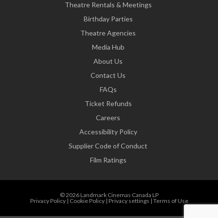
Theatre Rentals & Meetings
Birthday Parties
Theatre Agencies
Media Hub
About Us
Contact Us
FAQs
Ticket Refunds
Careers
Accessibility Policy
Supplier Code of Conduct
Film Ratings
© 2026 Landmark Cinemas Canada LP
Privacy Policy
|
Cookie Policy
|
Privacy settings
|
Terms of Use