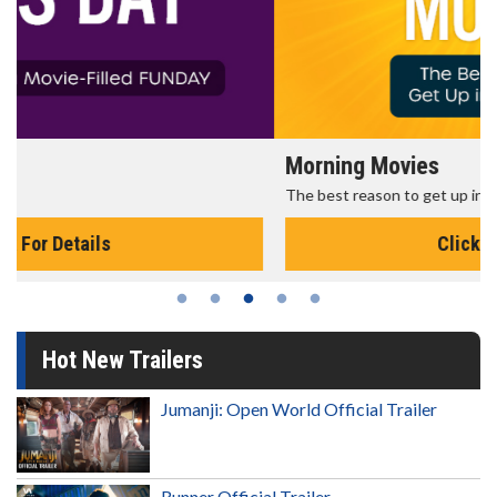
Morning Movies
The best reason to get up in the morning!
Click For Details
Hot New Trailers
Jumanji: Open World Official Trailer
Runner Official Trailer