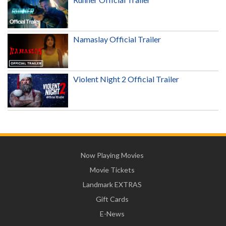
Namaslay Official Trailer
Violent Night 2 Official Trailer
Now Playing Movies
Movie Tickets
Landmark EXTRAS
Gift Cards
E-News