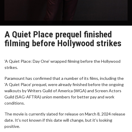
A Quiet Place prequel finished
filming before Hollywood strikes
'A Quiet Place: Day One' wrapped filming before the Hollywood
strikes.
Paramount has confirmed that a number of its films, including the
'A Quiet Place' prequel, were already finished before the ongoing
walkouts by Writers Guild of America (WGA) and Screen Actors
Guild (SAG-AFTRA) union members for better pay and work
conditions.
The movie is currently slated for release on March 8, 2024 release
date. It's not known if this date will change, but it's looking
positive.