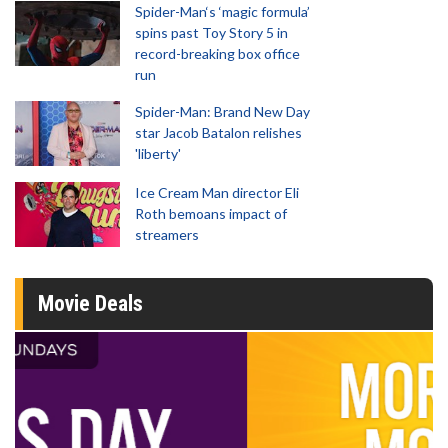
Spider-Man‘s ‘magic formula’
spins past Toy Story 5 in
record-breaking box office
run
Spider-Man: Brand New Day
star Jacob Batalon relishes
'liberty'
Ice Cream Man director Eli
Roth bemoans impact of
streamers
Movie Deals