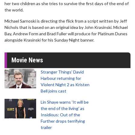
her two children as she tries to survive the first days of the end of
the world.
Michael Sarnoski is directing the flick from a script written by Jeff
Nichols that is based on an original idea by John Krasinski. Michael
Bay, Andrew Form and Brad Fuller will produce for Platinum Dunes
alongside Krasinski for his Sunday Night banner.
Movie News
Stranger Things' David
Harbour returning for
Violent Night 2 as Kristen
Bell joins cast
Lin Shaye warns 'It will be
the end of the living' as
Insidious: Out of the
Further drops terrifying
trailer