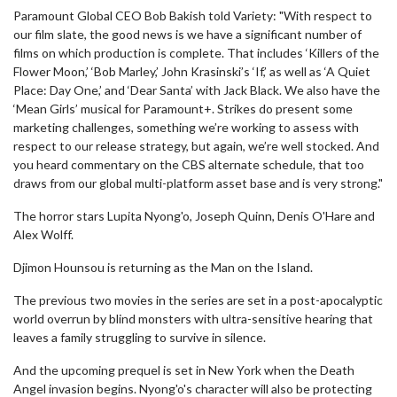
Paramount Global CEO Bob Bakish told Variety: "With respect to
our film slate, the good news is we have a significant number of
films on which production is complete. That includes ‘Killers of the
Flower Moon,’ ‘Bob Marley,’ John Krasinski’s ‘If,’ as well as ‘A Quiet
Place: Day One,’ and ‘Dear Santa’ with Jack Black. We also have the
‘Mean Girls’ musical for Paramount+. Strikes do present some
marketing challenges, something we’re working to assess with
respect to our release strategy, but again, we’re well stocked. And
you heard commentary on the CBS alternate schedule, that too
draws from our global multi-platform asset base and is very strong."
The horror stars Lupita Nyong'o, Joseph Quinn, Denis O'Hare and
Alex Wolff.
Djimon Hounsou is returning as the Man on the Island.
The previous two movies in the series are set in a post-apocalyptic
world overrun by blind monsters with ultra-sensitive hearing that
leaves a family struggling to survive in silence.
And the upcoming prequel is set in New York when the Death
Angel invasion begins. Nyong'o's character will also be protecting