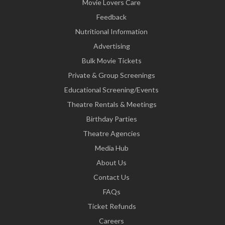
Movie Lovers Care
Feedback
Nutritional Information
Advertising
Bulk Movie Tickets
Private & Group Screenings
Educational Screening/Events
Theatre Rentals & Meetings
Birthday Parties
Theatre Agencies
Media Hub
About Us
Contact Us
FAQs
Ticket Refunds
Careers