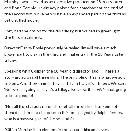
Murphy - who served as an executive producer on 28 Years Later
and Bone Temple - is already poised for a comeback at the end of
the second film, while he will have an expanded part on the third as
yet untitled movie.
Sony had the option for the full trilogy, but waited to greenlight
the third instalment.
Director Danny Boyle previously revealed Jim will have a much
bigger part to play in the third and final entry in the 28 Years Later
trilogy.
Speaking with Collider, the 68-year-old director said: “There’s a
story arc across all three films. The principle of this is what we sold
to Sony. And they immediately said, ‘Don’t say it’s a trilogy. We said,
‘No, we are going to say it’s a trilogy.’ Because it is! We’re not going
to lie to people!
“Not all the characters run through all three films, but some of
them do. There’s a character in this one, played by Ralph Fiennes,
who is a massive part of the second film.
“Cillian Murphy is an element in the second film and a very