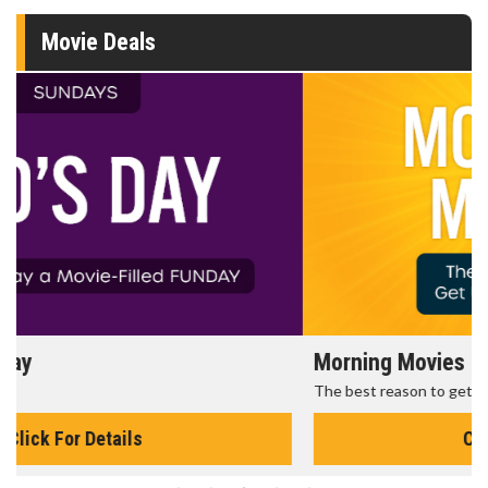
Movie Deals
Morning Movies
The best reason to get up in the morning!
Click For Details