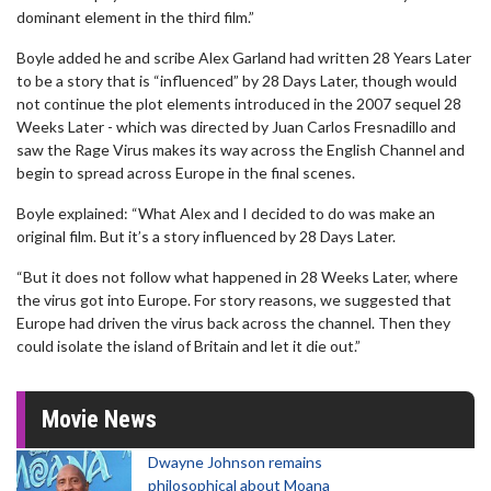
dominant element in the third film.”
Boyle added he and scribe Alex Garland had written 28 Years Later
to be a story that is “influenced” by 28 Days Later, though would
not continue the plot elements introduced in the 2007 sequel 28
Weeks Later - which was directed by Juan Carlos Fresnadillo and
saw the Rage Virus makes its way across the English Channel and
begin to spread across Europe in the final scenes.
Boyle explained: “What Alex and I decided to do was make an
original film. But it’s a story influenced by 28 Days Later.
“But it does not follow what happened in 28 Weeks Later, where
the virus got into Europe. For story reasons, we suggested that
Europe had driven the virus back across the channel. Then they
could isolate the island of Britain and let it die out.”
Movie News
Dwayne Johnson remains
philosophical about Moana