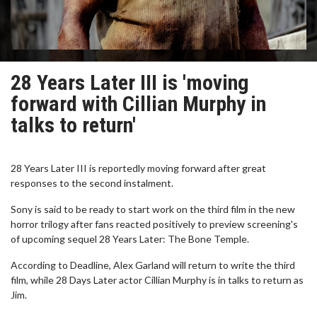
28 Years Later III is 'moving
forward with Cillian Murphy in
talks to return'
28 Years Later III is reportedly moving forward after great
responses to the second instalment.
Sony is said to be ready to start work on the third film in the new
horror trilogy after fans reacted positively to preview screening's
of upcoming sequel 28 Years Later: The Bone Temple.
According to Deadline, Alex Garland will return to write the third
film, while 28 Days Later actor Cillian Murphy is in talks to return as
Jim.