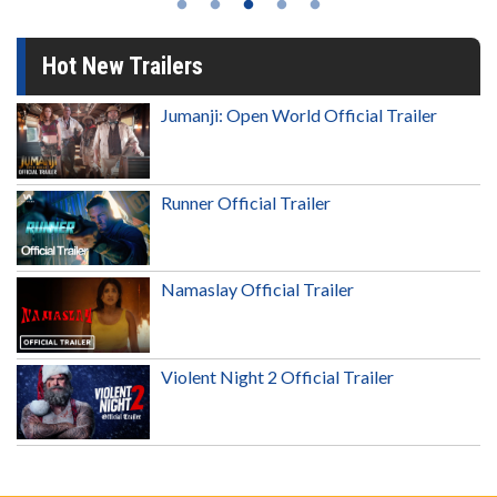
Hot New Trailers
Jumanji: Open World Official Trailer
Runner Official Trailer
Namaslay Official Trailer
Violent Night 2 Official Trailer