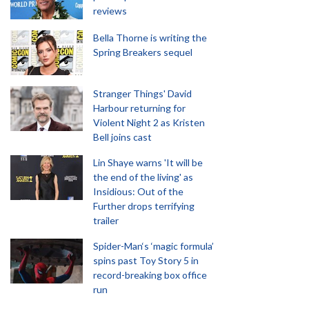
reviews
Bella Thorne is writing the
Spring Breakers sequel
Stranger Things' David
Harbour returning for
Violent Night 2 as Kristen
Bell joins cast
Lin Shaye warns 'It will be
the end of the living' as
Insidious: Out of the
Further drops terrifying
trailer
Spider-Man‘s ‘magic formula’
spins past Toy Story 5 in
record-breaking box office
run