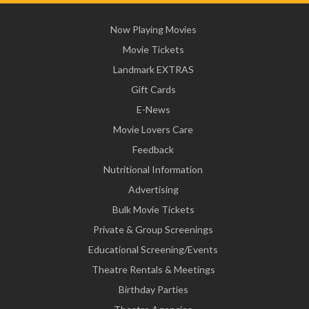
Now Playing Movies
Movie Tickets
Landmark EXTRAS
Gift Cards
E-News
Movie Lovers Care
Feedback
Nutritional Information
Advertising
Bulk Movie Tickets
Private & Group Screenings
Educational Screening/Events
Theatre Rentals & Meetings
Birthday Parties