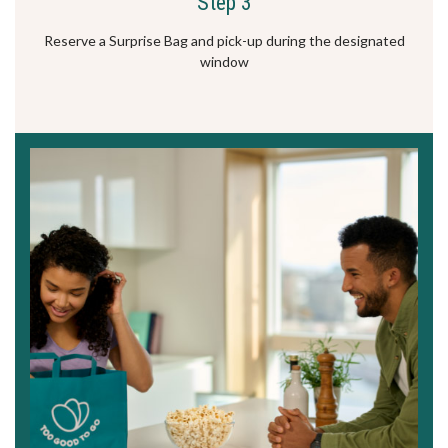
Step 3
Reserve a Surprise Bag and pick-up during the designated
window