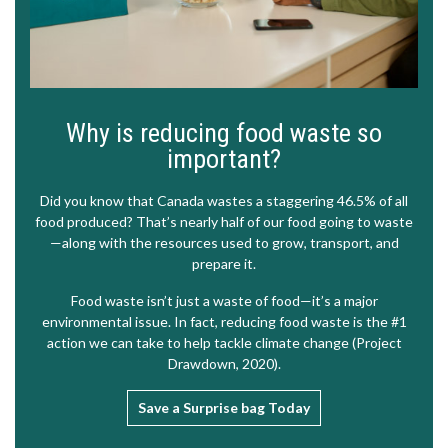
Why is reducing food waste so
important?
Did you know that Canada wastes a staggering 46.5% of all
food produced? That’s nearly half of our food going to waste
—along with the resources used to grow, transport, and
prepare it.
Food waste isn’t just a waste of food—it’s a major
environmental issue. In fact, reducing food waste is the #1
action we can take to help tackle climate change (
Project
Drawdown, 2020
).
Save a Surprise bag Today