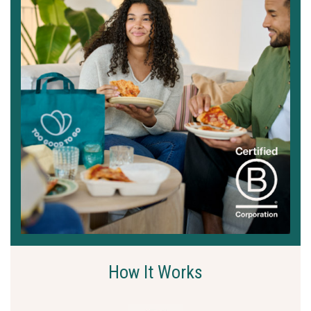
How It Works