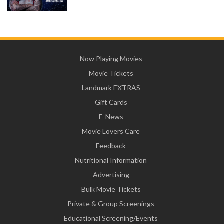
Now Playing Movies
Movie Tickets
Landmark EXTRAS
Gift Cards
E-News
Movie Lovers Care
Feedback
Nutritional Information
Advertising
Bulk Movie Tickets
Private & Group Screenings
Educational Screening/Events