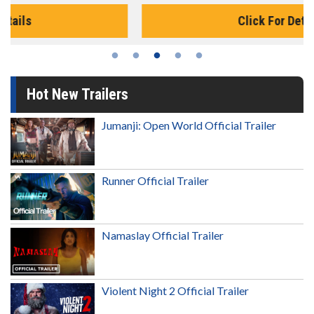
Click For Details
Hot New Trailers
Jumanji: Open World Official Trailer
Runner Official Trailer
Namaslay Official Trailer
Violent Night 2 Official Trailer