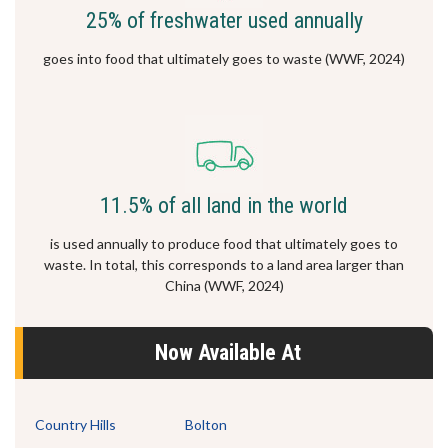
25% of freshwater used annually
goes into food that ultimately goes to waste (WWF, 2024)
11.5% of all land in the world
is used annually to produce food that ultimately goes to
waste. In total, this corresponds to a land area larger than
China (WWF, 2024)
Now Available At
Country Hills
Bolton