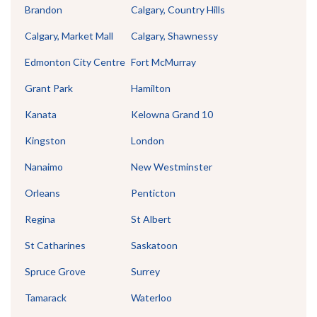
Brandon
Calgary, Country Hills
Calgary, Market Mall
Calgary, Shawnessy
Edmonton City Centre
Fort McMurray
Grant Park
Hamilton
Kanata
Kelowna Grand 10
Kingston
London
Nanaimo
New Westminster
Orleans
Penticton
Regina
St Albert
St Catharines
Saskatoon
Spruce Grove
Surrey
Tamarack
Waterloo