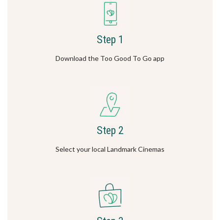
Step 1
Download the Too Good To Go app
Step 2
Select your local Landmark Cinemas