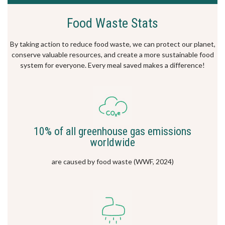
Food Waste Stats
By taking action to reduce food waste, we can protect our planet,
conserve valuable resources, and create a more sustainable food
system for everyone. Every meal saved makes a difference!
10% of all greenhouse gas emissions
worldwide
are caused by food waste (WWF, 2024)