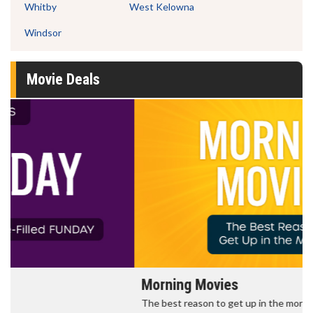
Whitby
West Kelowna
Windsor
Movie Deals
Morning Movies
The best reason to get up in the morning!