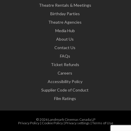
Theatre Rentals & Meetings
Birthday Parties
Theatre Agencies
Media Hub
About Us
Contact Us
FAQs
Ticket Refunds
Careers
Accessibility Policy
Supplier Code of Conduct
Film Ratings
© 2026 Landmark Cinemas Canada LP
Privacy Policy
|
Cookie Policy
|
Privacy settings
|
Terms of Use