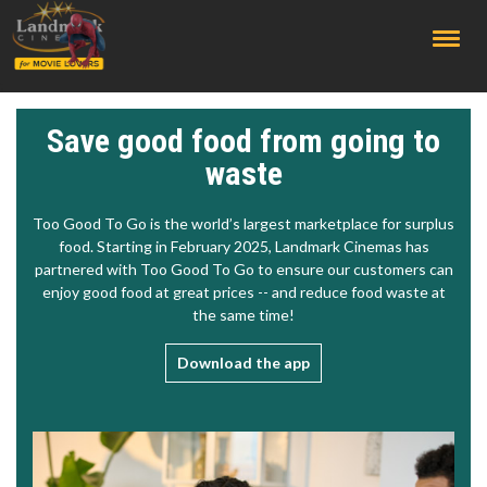
;
Save good food from going to
waste
Too Good To Go is the world’s largest marketplace for surplus
food. Starting in February 2025, Landmark Cinemas has
partnered with Too Good To Go to ensure our customers can
enjoy good food at great prices -- and reduce food waste at
the same time!
Download the app