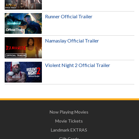
Runner Official Trailer
Namaslay Official Trailer
Violent Night 2 Official Trailer
Now Playing Movies
Movie Tickets
Landmark EXTRAS
Gift Cards