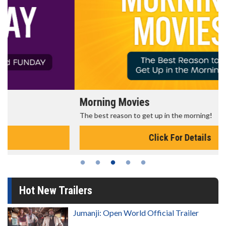
Morning Movies
The best reason to get up in the morning!
Click For Details
Hot New Trailers
Jumanji: Open World Official Trailer