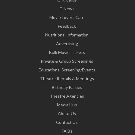
E-News
Movie Lovers Care
Feedback
Nutritional Information
Advertising
Bulk Movie Tickets
Private & Group Screenings
Educational Screening/Events
Theatre Rentals & Meetings
Birthday Parties
Theatre Agencies
Media Hub
About Us
Contact Us
FAQs