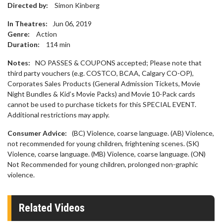
Directed by:
Simon Kinberg
In Theatres:
Jun 06, 2019
Genre:
Action
Duration:
114
min
Notes:
NO PASSES & COUPONS accepted; Please note that
third party vouchers (e.g. COSTCO, BCAA, Calgary CO-OP),
Corporates Sales Products (General Admission Tickets, Movie
Night Bundles & Kid’s Movie Packs) and Movie 10-Pack cards
cannot be used to purchase tickets for this SPECIAL EVENT.
Additional restrictions may apply.
Consumer Advice:
(BC) Violence, coarse language. (AB) Violence,
not recommended for young children, frightening scenes. (SK)
Violence, coarse language. (MB) Violence, coarse language. (ON)
Not Recommended for young children, prolonged non-graphic
violence.
Related Videos