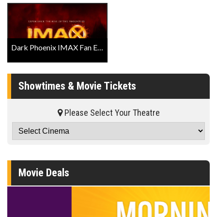
Dark Phoenix IMAX Fan Event Trailer
Showtimes & Movie Tickets
Please Select Your Theatre
Movie Deals