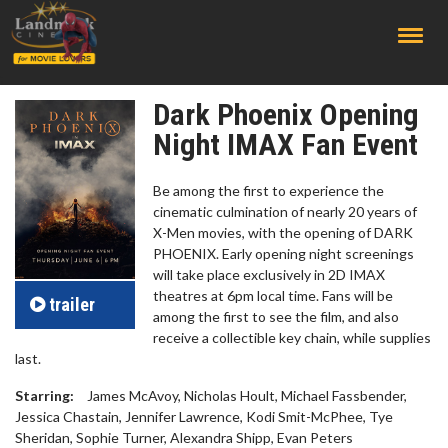
;
Dark Phoenix Opening
Night IMAX Fan Event
Be among the first to experience the
cinematic culmination of nearly 20 years of
X-Men movies, with the opening of DARK
PHOENIX. Early opening night screenings
will take place exclusively in 2D IMAX
theatres at 6pm local time. Fans will be
trailer
among the first to see the film, and also
receive a collectible key chain, while supplies
last.
Starring:
James McAvoy, Nicholas Hoult, Michael Fassbender,
Jessica Chastain, Jennifer Lawrence, Kodi Smit-McPhee, Tye
Sheridan, Sophie Turner, Alexandra Shipp, Evan Peters