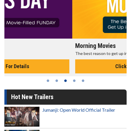
Morning Movies
The best reason to get up in the morning!
Click For Details
Hot New Trailers
Jumanji: Open World Official Trailer