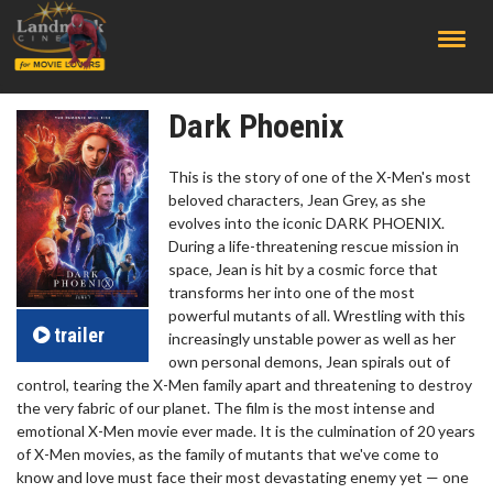
;
Dark Phoenix
This is the story of one of the X-Men's most
beloved characters, Jean Grey, as she
evolves into the iconic DARK PHOENIX.
During a life-threatening rescue mission in
space, Jean is hit by a cosmic force that
transforms her into one of the most
powerful mutants of all. Wrestling with this
trailer
increasingly unstable power as well as her
own personal demons, Jean spirals out of
control, tearing the X-Men family apart and threatening to destroy
the very fabric of our planet. The film is the most intense and
emotional X-Men movie ever made. It is the culmination of 20 years
of X-Men movies, as the family of mutants that we've come to
know and love must face their most devastating enemy yet — one