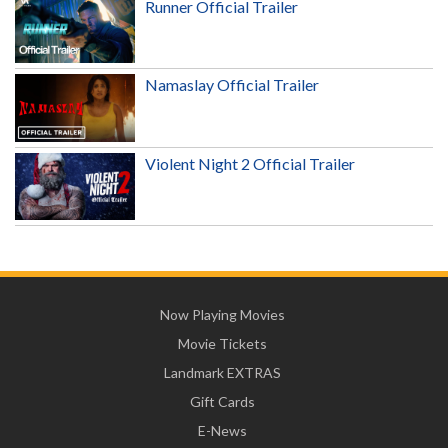
Runner Official Trailer
Namaslay Official Trailer
Violent Night 2 Official Trailer
Now Playing Movies
Movie Tickets
Landmark EXTRAS
Gift Cards
E-News