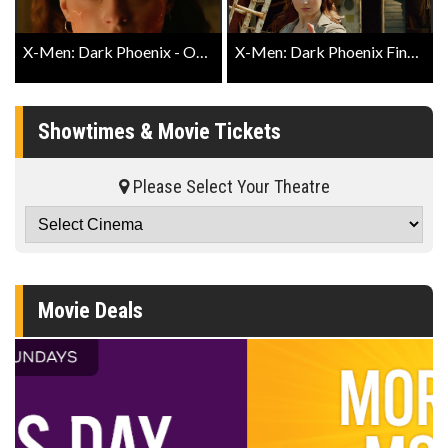
X-Men: Dark Phoenix - Official Trailer #2
X-Men: Dark Phoenix Final Trailer
Showtimes & Movie Tickets
Please Select Your Theatre
Movie Deals