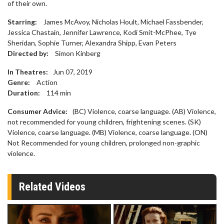
of their own.
Starring:
James McAvoy, Nicholas Hoult, Michael Fassbender,
Jessica Chastain, Jennifer Lawrence, Kodi Smit-McPhee, Tye
Sheridan, Sophie Turner, Alexandra Shipp, Evan Peters
Directed by:
Simon Kinberg
In Theatres:
Jun 07, 2019
Genre:
Action
Duration:
114
min
Consumer Advice:
(BC) Violence, coarse language. (AB) Violence,
not recommended for young children, frightening scenes. (SK)
Violence, coarse language. (MB) Violence, coarse language. (ON)
Not Recommended for young children, prolonged non-graphic
violence.
Related Videos