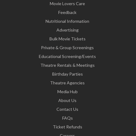
Movie Lovers Care
Feedback
Nutritional Information
Advertising
Bulk Movie Tickets
Private & Group Screenings
Educational Screening/Events
Theatre Rentals & Meetings
Birthday Parties
Theatre Agencies
Media Hub
About Us
Contact Us
FAQs
Ticket Refunds
Careers