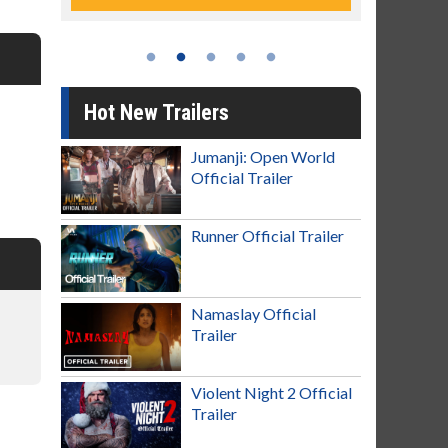
Hot New Trailers
Jumanji: Open World
Official Trailer
Runner Official Trailer
Namaslay Official
Trailer
Violent Night 2 Official
Trailer