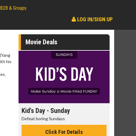
B2B & Groups
LOG IN/SIGN UP
Movie Deals
 (Yang
ith his
ies.
day
Kid's Day - Sunday
Morning
Defeat boring Sundays
The best rea
Click For Details