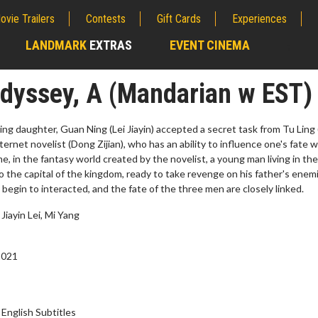
ovie Trailers
Contests
Gift Cards
Experiences
LANDMARK
EXTRAS
EVENT CINEMA
;
Odyssey, A (Mandarian w EST)
ssing daughter, Guan Ning (Lei Jiayin) accepted a secret task from Tu Ling
ternet novelist (Dong Zijian), who has an ability to influence one's fate w
e, in the fantasy world created by the novelist, a young man living in the
to the capital of the kingdom, ready to take revenge on his father's enem
 begin to interacted, and the fate of the three men are closely linked.
Jiayin Lei, Mi Yang
2021
erch
Movie Twosome - Wednes
l!
Wednesdays are made for Movie
Twosomes!
Click For Details
English Subtitles