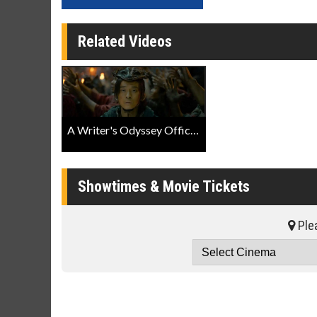
Related Videos
A Writer's Odyssey Official Trailer
Showtimes & Movie Tickets
Plea