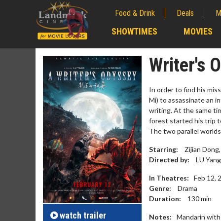
Food & Drink
Deals
M
;
SHOWTIMES
MOVIES
;
Writer's 
In order to find his mi
Mi) to assassinate an in
writing. At the same tim
forest started his trip 
The two parallel worlds
Starring:
Zijian Dong, 
Directed by:
LU Yang
In Theatres:
Feb 12, 
Movie M
Genre:
Drama
Collect 'em al
Duration:
130
min
watch
trailer
Notes:
Mandarin with 