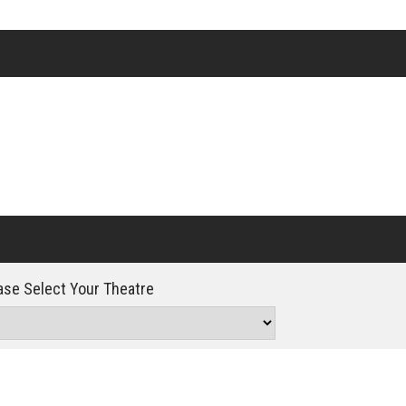
Click For Details
se Select Your Theatre