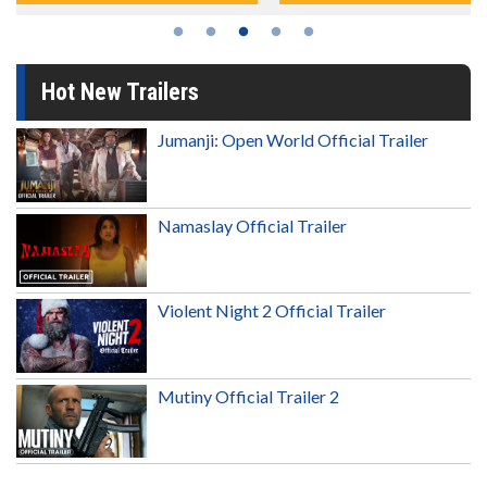
Hot New Trailers
Jumanji: Open World Official Trailer
Namaslay Official Trailer
Violent Night 2 Official Trailer
Mutiny Official Trailer 2