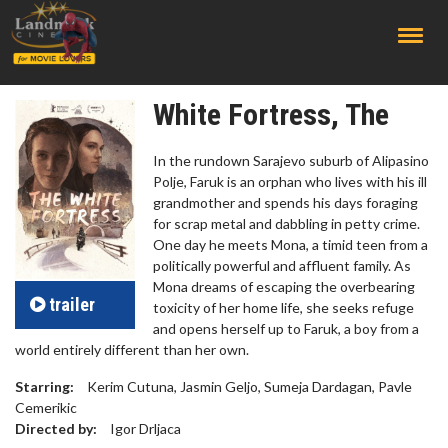
;
White Fortress, The
In the rundown Sarajevo suburb of Alipasino
Polje, Faruk is an orphan who lives with his ill
grandmother and spends his days foraging
for scrap metal and dabbling in petty crime.
One day he meets Mona, a timid teen from a
politically powerful and affluent family. As
Mona dreams of escaping the overbearing
trailer
toxicity of her home life, she seeks refuge
and opens herself up to Faruk, a boy from a
world entirely different than her own.
Starring:
Kerim Cutuna, Jasmin Geljo, Sumeja Dardagan, Pavle
Cemerikic
Directed by:
Igor Drljaca