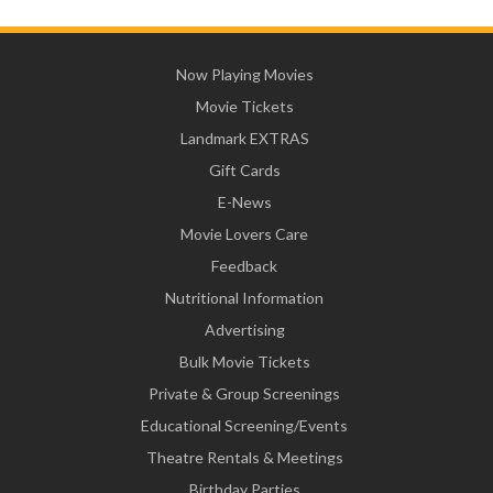
Now Playing Movies
Movie Tickets
Landmark EXTRAS
Gift Cards
E-News
Movie Lovers Care
Feedback
Nutritional Information
Advertising
Bulk Movie Tickets
Private & Group Screenings
Educational Screening/Events
Theatre Rentals & Meetings
Birthday Parties