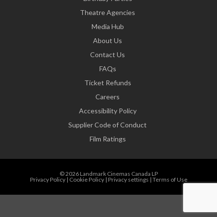
Theatre Agencies
Media Hub
About Us
Contact Us
FAQs
Ticket Refunds
Careers
Accessibility Policy
Supplier Code of Conduct
Film Ratings
© 2026 Landmark Cinemas Canada LP
Privacy Policy
|
Cookie Policy
|
Privacy settings
|
Terms of Use