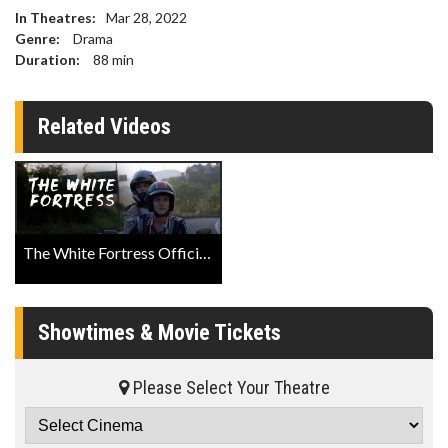
In Theatres:
Mar 28, 2022
Genre:
Drama
Duration:
88
min
Related Videos
The White Fortress Official Trailer Official Trailer
Showtimes & Movie Tickets
Please Select Your Theatre