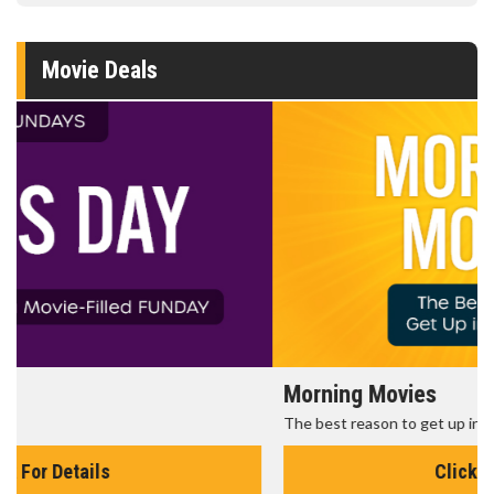
Movie Deals
Morning Movies
The best reason to get up in the morning!
Click For Details