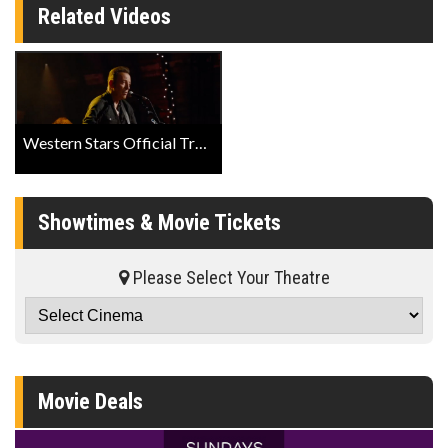
Related Videos
Western Stars Official Trailer
Showtimes & Movie Tickets
Please Select Your Theatre
Movie Deals