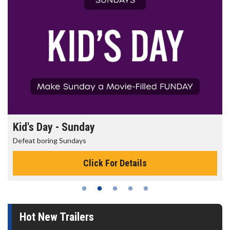
Kid's Day - Sunday
Defeat boring Sundays
Click For Details
Hot New Trailers