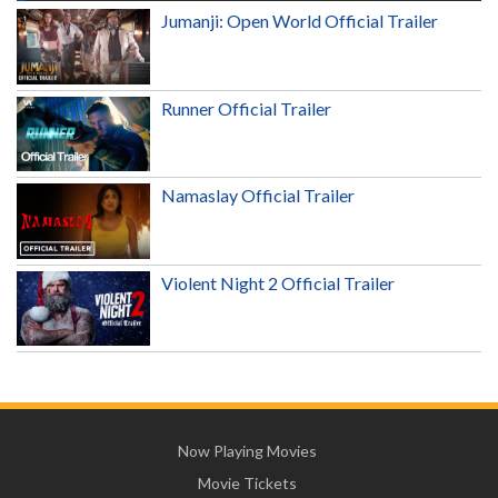
Jumanji: Open World Official Trailer
Runner Official Trailer
Namaslay Official Trailer
Violent Night 2 Official Trailer
Now Playing Movies
Movie Tickets