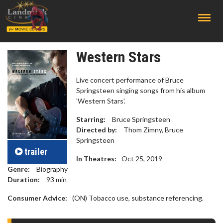
;
Western Stars
Live concert performance of Bruce
Springsteen singing songs from his album
'Western Stars'.
Starring:
Bruce Springsteen
Directed by:
Thom Zimny, Bruce
Springsteen
trailer
In Theatres:
Oct 25, 2019
Genre:
Biography
Duration:
93
min
Consumer Advice:
(ON) Tobacco use, substance referencing.