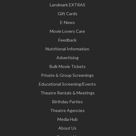
Landmark EXTRAS
Gift Cards
E-News
Movie Lovers Care
Feedback
Nutritional Information
Advertising
Bulk Movie Tickets
Private & Group Screenings
Educational Screening/Events
Theatre Rentals & Meetings
Birthday Parties
Theatre Agencies
Media Hub
About Us