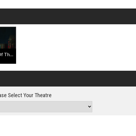
Click For Details
War For The Planet Of The Apes - Face Of Caesar
se Select Your Theatre