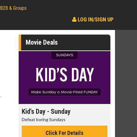
B2B & Groups
LOG IN/SIGN UP
Movie Deals
r
day
Kid's Day - Sunday
Morning
Defeat boring Sundays
The best rea
Click For Details