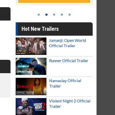
Hot New Trailers
Jumanji: Open World
Official Trailer
Runner Official Trailer
Namaslay Official
Trailer
Violent Night 2 Official
Trailer