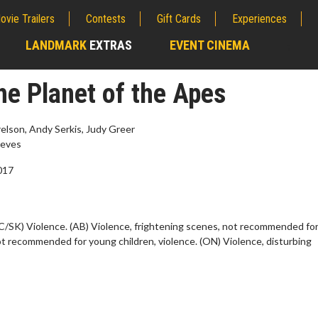
ovie Trailers
Contests
Gift Cards
Experiences
LANDMARK
EXTRAS
EVENT CINEMA
;
he Planet of the Apes
lson, Andy Serkis, Judy Greer
eves
2017
C/SK) Violence. (AB) Violence, frightening scenes, not recommended fo
ot recommended for young children, violence. (ON) Violence, disturbing
erch
Movie Twosome - Wednes
l!
Wednesdays are made for Movie
Twosomes!
Click For Details