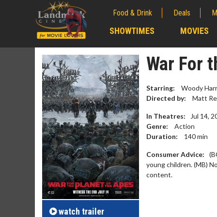
Food & Drink
Deals
M
;
SHOWTIMES
MOVIES
;
War For t
Starring:
Woody Harre
Directed by:
Matt Re
In Theatres:
Jul 14, 
Genre:
Action
Duration:
140
min
Consumer Advice:
(B
young children. (MB) N
content.
Movie M
Collect 'em al
watch
trailer