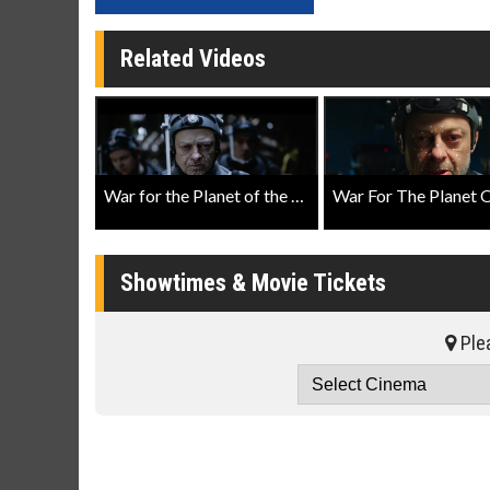
Related Videos
War for the Planet of the Apes Featurette: Making History
Showtimes & Movie Tickets
Plea