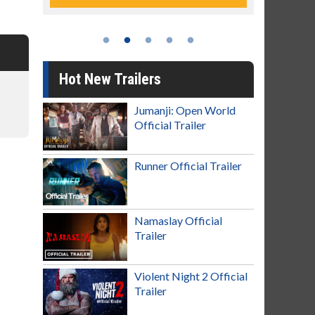
Hot New Trailers
Jumanji: Open World
Official Trailer
Runner Official Trailer
Namaslay Official
Trailer
Violent Night 2 Official
Trailer