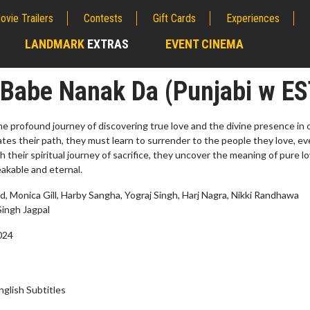
ovie Trailers
Contests
Gift Cards
Experiences
LANDMARK
EXTRAS
EVENT CINEMA
;
 Babe Nanak Da (Punjabi w ES
he profound journey of discovering true love and the divine presence in 
gates their path, they must learn to surrender to the people they love, e
h their spiritual journey of sacrifice, they uncover the meaning of pure 
akable and eternal.
 Monica Gill, Harby Sangha, Yograj Singh, Harj Nagra, Nikki Randhawa
Singh Jagpal
2024
rch
Movie Twosome - Wednes
!
Wednesdays are made for Movie
Twosomes!
nglish Subtitles
lick For Details