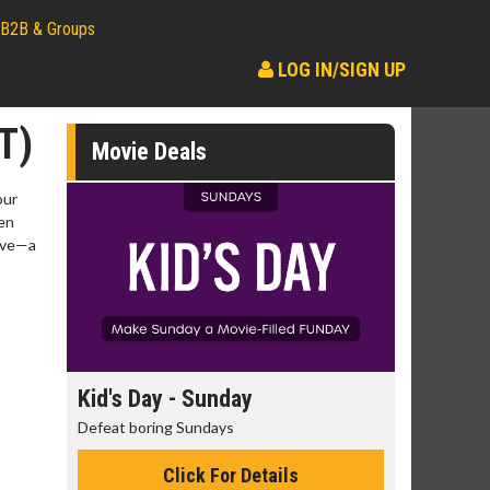
B2B & Groups
LOG IN/SIGN UP
T)
Movie Deals
our
ven
love—a
day
Kid's Day - Sunday
Morning 
Defeat boring Sundays
The best rea
Click For Details