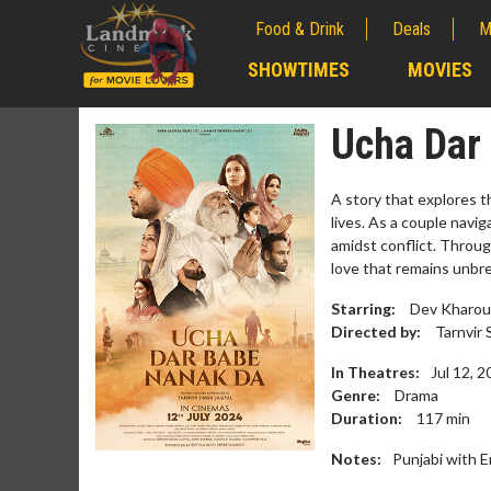
Food & Drink
Deals
M
;
SHOWTIMES
MOVIES
;
Ucha Dar
A story that explores t
lives. As a couple navi
amidst conflict. Throug
love that remains unbre
Starring:
Dev Kharoud,
Directed by:
Tarnvir 
In Theatres:
Jul 12, 
Genre:
Drama
Movie Me
Duration:
117
min
Collect 'em all
Notes:
Punjabi with E
C