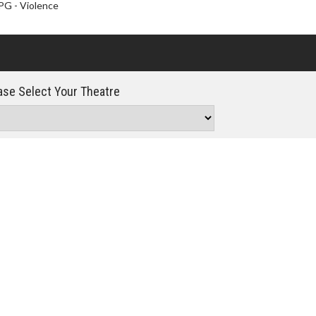
Click For Details
PG - Violence
se Select Your Theatre