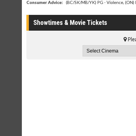
Consumer Advice:
(BC/SK/MB/YK) PG - Violence, (ON) 
Showtimes & Movie Tickets
Plea