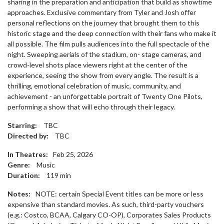
sharing in the preparation and anticipation that build as showtime
approaches. Exclusive commentary from Tyler and Josh offer
personal reflections on the journey that brought them to this
historic stage and the deep connection with their fans who make it
all possible. The film pulls audiences into the full spectacle of the
night. Sweeping aerials of the stadium, on- stage cameras, and
crowd-level shots place viewers right at the center of the
experience, seeing the show from every angle. The result is a
thrilling, emotional celebration of music, community, and
achievement - an unforgettable portrait of Twenty One Pilots,
performing a show that will echo through their legacy.
Starring:
TBC
Directed by:
TBC
In Theatres:
Feb 25, 2026
Genre:
Music
Duration:
119
min
Notes:
NOTE: certain Special Event titles can be more or less
expensive than standard movies. As such, third-party vouchers
(e.g.: Costco, BCAA, Calgary CO-OP), Corporates Sales Products