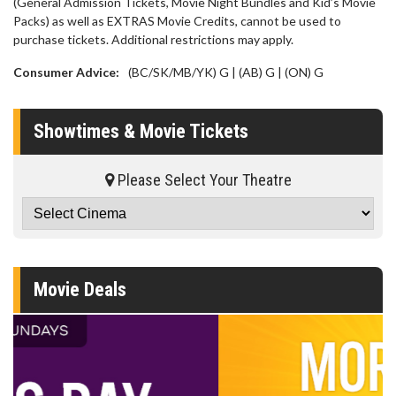
(General Admission Tickets, Movie Night Bundles and Kid’s Movie
Packs) as well as EXTRAS Movie Credits, cannot be used to
purchase tickets. Additional restrictions may apply.
Consumer Advice:
(BC/SK/MB/YK) G | (AB) G | (ON) G
Showtimes & Movie Tickets
Please Select Your Theatre
Movie Deals