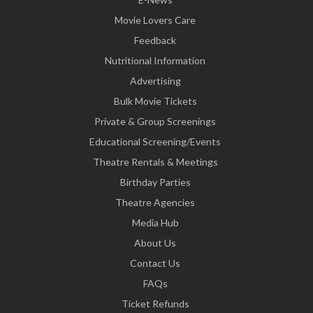
Movie Lovers Care
Feedback
Nutritional Information
Advertising
Bulk Movie Tickets
Private & Group Screenings
Educational Screening/Events
Theatre Rentals & Meetings
Birthday Parties
Theatre Agencies
Media Hub
About Us
Contact Us
FAQs
Ticket Refunds