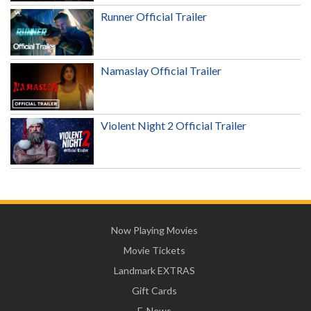
Runner Official Trailer
Namaslay Official Trailer
Violent Night 2 Official Trailer
Now Playing Movies
Movie Tickets
Landmark EXTRAS
Gift Cards
E-News