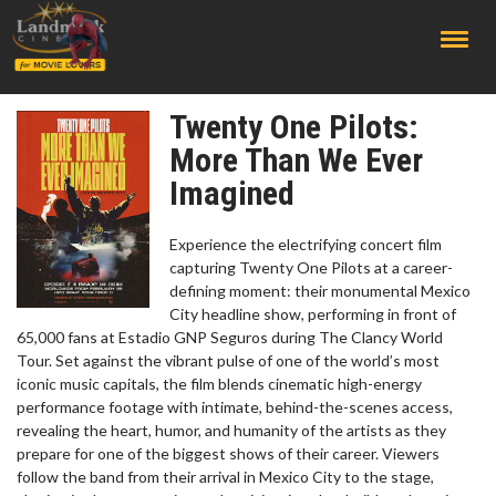
;
Twenty One Pilots:
More Than We Ever
Imagined
Experience the electrifying concert film
capturing Twenty One Pilots at a career-
defining moment: their monumental Mexico
City headline show, performing in front of
65,000 fans at Estadio GNP Seguros during The Clancy World
Tour. Set against the vibrant pulse of one of the world’s most
iconic music capitals, the film blends cinematic high-energy
performance footage with intimate, behind-the-scenes access,
revealing the heart, humor, and humanity of the artists as they
prepare for one of the biggest shows of their career. Viewers
follow the band from their arrival in Mexico City to the stage,