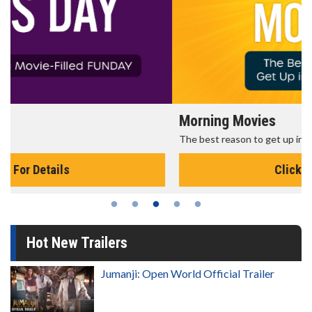
Morning Movies
The best reason to get up in the morning!
Click For Details
Hot New Trailers
Jumanji: Open World Official Trailer