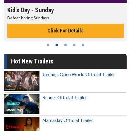
Kid's Day - Sunday
Defeat boring Sundays
Click For Details
Hot New Trailers
Jumanji: Open World Official Trailer
Runner Official Trailer
Namaslay Official Trailer