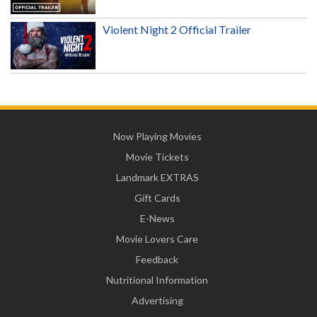
Violent Night 2 Official Trailer
Now Playing Movies
Movie Tickets
Landmark EXTRAS
Gift Cards
E-News
Movie Lovers Care
Feedback
Nutritional Information
Advertising