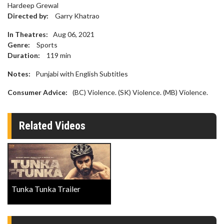
Hardeep Grewal
Directed by:
Garry Khatrao
In Theatres:
Aug 06, 2021
Genre:
Sports
Duration:
119
min
Notes:
Punjabi with English Subtitles
Consumer Advice:
(BC) Violence. (SK) Violence. (MB) Violence.
Related Videos
Tunka Tunka Trailer