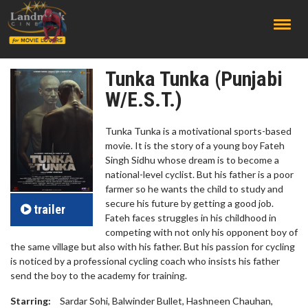
;
Tunka Tunka (Punjabi
W/E.S.T.)
Tunka Tunka is a motivational sports-based
movie. It is the story of a young boy Fateh
Singh Sidhu whose dream is to become a
national-level cyclist. But his father is a poor
farmer so he wants the child to study and
secure his future by getting a good job.
trailer
Fateh faces struggles in his childhood in
competing with not only his opponent boy of
the same village but also with his father. But his passion for cycling
is noticed by a professional cycling coach who insists his father
send the boy to the academy for training.
Starring:
Sardar Sohi, Balwinder Bullet, Hashneen Chauhan,