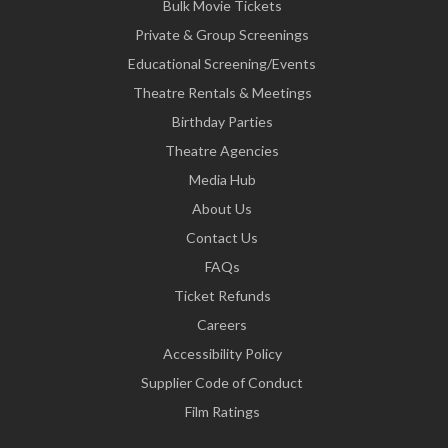
Bulk Movie Tickets
Private & Group Screenings
Educational Screening/Events
Theatre Rentals & Meetings
Birthday Parties
Theatre Agencies
Media Hub
About Us
Contact Us
FAQs
Ticket Refunds
Careers
Accessibility Policy
Supplier Code of Conduct
Film Ratings