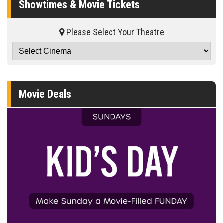
Showtimes & Movie Tickets
Please Select Your Theatre
Movie Deals