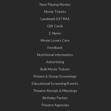
Now Playing Movies
Movie Tickets
Landmark EXTRAS
Gift Cards
E-News
Movie Lovers Care
Feedback
Nutritional Information
Advertising
Bulk Movie Tickets
Private & Group Screenings
Educational Screening/Events
Theatre Rentals & Meetings
Birthday Parties
Theatre Agencies