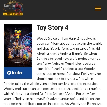
;
Toy Story 4
Woody (voice of Tom Hanks) has always
been confident about his place in the world,
and that his priority is taking care of his kid,
whether that’s Andy or Bonnie. So when
Bonnie’s beloved new craft-project-turned-
toy, Forky (voice of Tony Hale), declares
himself as “trash” and not a toy, Woody
trailer
takes it upon himself to show Forky why he
should embrace being a toy. But when
Bonnie takes the whole gang on her family’s road trip excursion,
Woody ends up on an unexpected detour that includes a reunion
with his long-lost friend Bo Peep (voice of Annie Potts). After
years of being on her own, Bo’s adventurous spirit and life on the
road belie her delicate porcelain exterior. As Woody and Bo realize