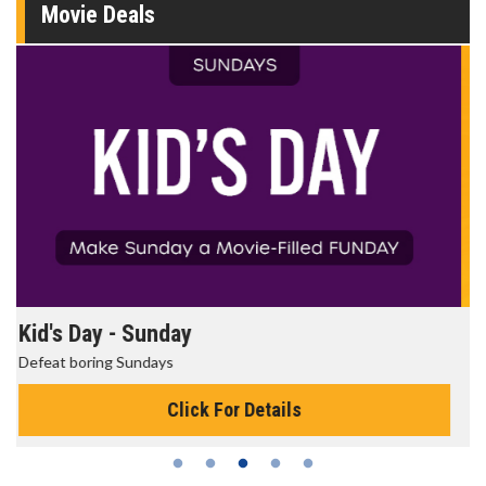
Movie Deals
Morning Movies
The best reason to get up in the morning!
Click For Details