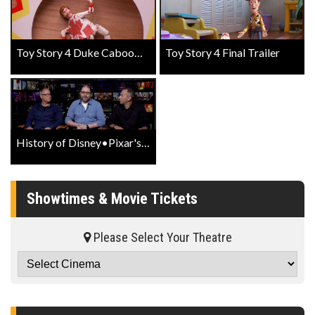
Toy Story 4 Duke Caboom Spot
Toy Story 4 Final Trailer
History of Disney•Pixar's Toy Story 4
Showtimes & Movie Tickets
Please Select Your Theatre