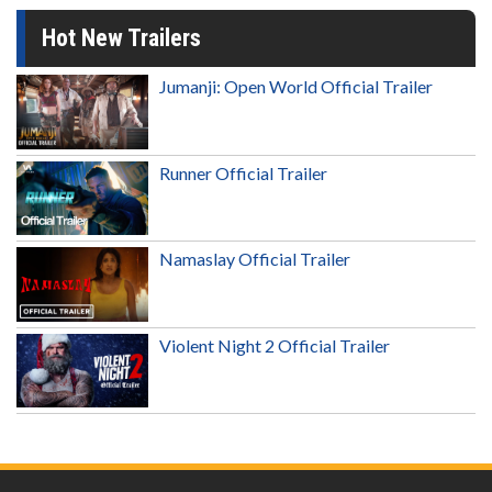
Hot New Trailers
Jumanji: Open World Official Trailer
Runner Official Trailer
Namaslay Official Trailer
Violent Night 2 Official Trailer