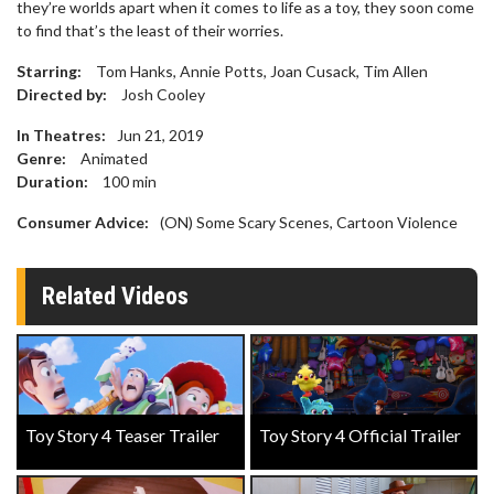
they’re worlds apart when it comes to life as a toy, they soon come
to find that’s the least of their worries.
Starring:
Tom Hanks, Annie Potts, Joan Cusack, Tim Allen
Directed by:
Josh Cooley
In Theatres:
Jun 21, 2019
Genre:
Animated
Duration:
100
min
Consumer Advice:
(ON) Some Scary Scenes, Cartoon Violence
Related Videos
Toy Story 4 Teaser Trailer
Toy Story 4 Official Trailer