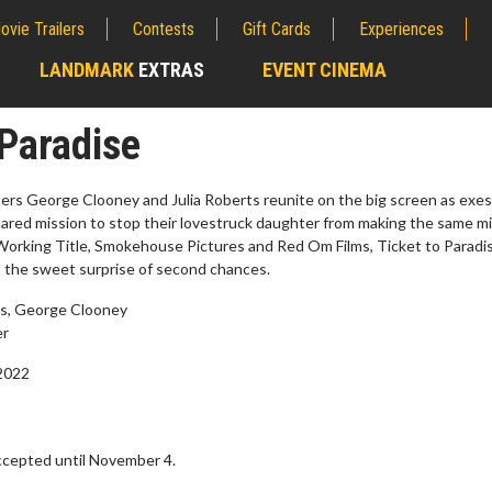
ovie Trailers
Contests
Gift Cards
Experiences
LANDMARK
EXTRAS
EVENT CINEMA
;
 Paradise
s George Clooney and Julia Roberts reunite on the big screen as exe
hared mission to stop their lovestruck daughter from making the same m
orking Title, Smokehouse Pictures and Red Om Films, Ticket to Paradis
 the sweet surprise of second chances.
ts, George Clooney
er
2022
erch
Movie Twosome - Wednes
l!
Wednesdays are made for Movie
Twosomes!
cepted until November 4.
Click For Details