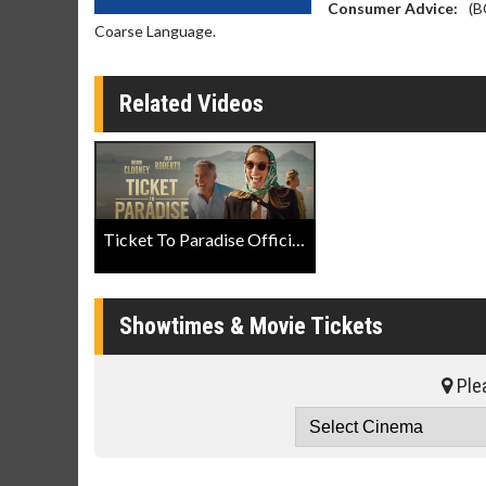
Consumer Advice:
(B
Coarse Language.
Related Videos
Ticket To Paradise Official Trailer
Showtimes & Movie Tickets
Plea