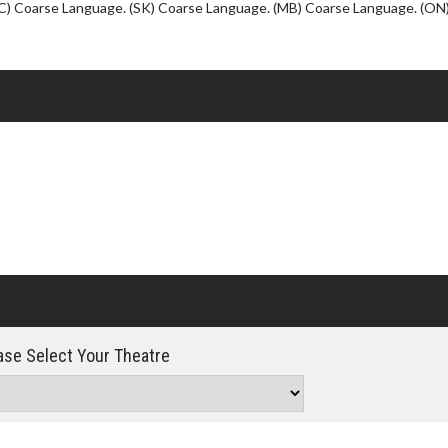
Click For Details
C) Coarse Language. (SK) Coarse Language. (MB) Coarse Language. (ON
se Select Your Theatre