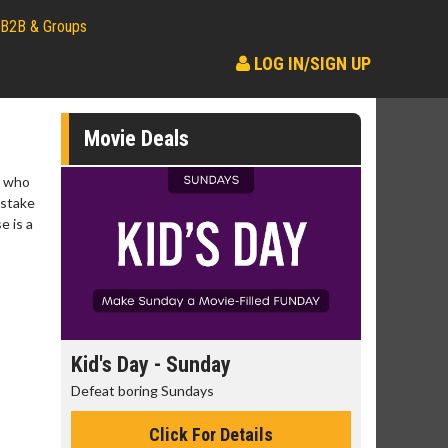
B2B & Groups
LOG IN/SIGN UP
Movie Deals
s who
istake
e is a
day
Kid's Day - Sunday
Morning
Defeat boring Sundays
The best rea
Click For Details