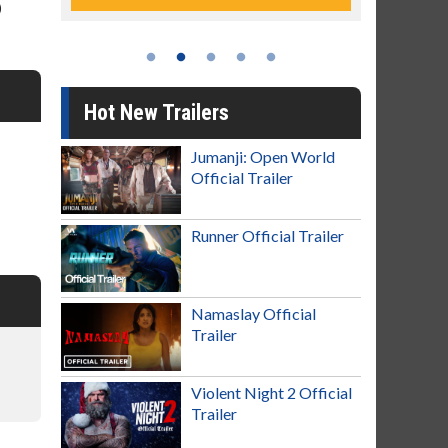
)
Hot New Trailers
Jumanji: Open World
Official Trailer
Runner Official Trailer
Namaslay Official
Trailer
Violent Night 2 Official
Trailer