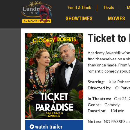
Food & Drink
Deals
M
;
SHOWTIMES
MOVIES
;
Ticket to
Academy Award® winner
find themselves on a s
they once made. From W
romantic comedy about
Starring:
Julia Rober
Directed by:
Ol Park
In Theatres:
Oct 21, 
Genre:
Comedy
Movie M
Duration:
104
min
Collect 'em al
Notes:
NO PASSES ac
watch
trailer