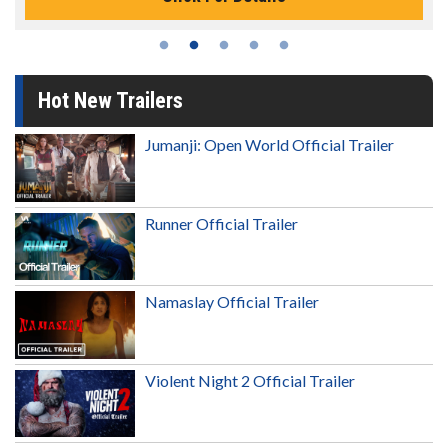
Hot New Trailers
Jumanji: Open World Official Trailer
Runner Official Trailer
Namaslay Official Trailer
Violent Night 2 Official Trailer