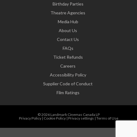
Birthday Parties
Theatre Agencies
Media Hub
About Us
Contact Us
FAQs
Ticket Refunds
Careers
Accessibility Policy
Supplier Code of Conduct
Film Ratings
© 2026 Landmark Cinemas Canada LP
Privacy Policy
|
Cookie Policy
|
Privacy settings
|
Terms of Use