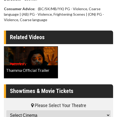
Consumer Advice:
(BC/SK/MB/YK) PG - Violence, Coarse
language | (AB) PG - Violence, Frightening Scenes | (ON) PG -
Violence, Coarse language
Related Videos
Thamma Official Trailer
Showtimes & Movie Tickets
Please Select Your Theatre