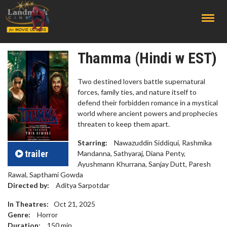
;
Thamma (Hindi w EST)
Two destined lovers battle supernatural
forces, family ties, and nature itself to
defend their forbidden romance in a mystical
world where ancient powers and prophecies
threaten to keep them apart.
Starring:
Nawazuddin Siddiqui, Rashmika
trailer
Mandanna, Sathyaraj, Diana Penty,
Ayushmann Khurrana, Sanjay Dutt, Paresh
Rawal, Sapthami Gowda
Directed by:
Aditya Sarpotdar
In Theatres:
Oct 21, 2025
Genre:
Horror
Duration:
150
min