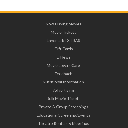
Now Playing Movies
Movie Tickets
Landmark EXTRAS
Gift Cards
E-News
Movie Lovers Care
Feedback
Nutritional Information
Advertising
Bulk Movie Tickets
Private & Group Screenings
Educational Screening/Events
Theatre Rentals & Meetings