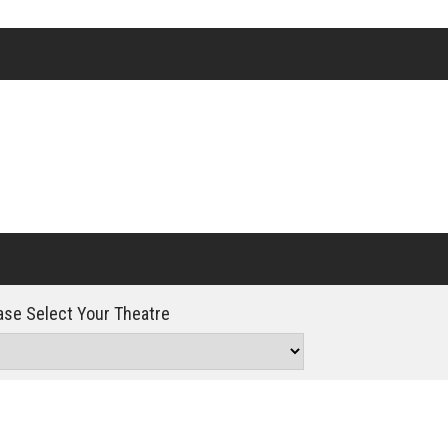
Click For Details
se Select Your Theatre