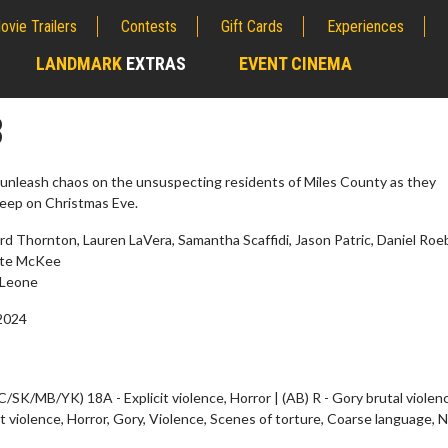
ovie Trailers
Contests
Gift Cards
Experiences
LANDMARK
EXTRAS
EVENT CINEMA
;
3
o unleash chaos on the unsuspecting residents of Miles County as they
sleep on Christmas Eve.
d Thornton, Lauren LaVera, Samantha Scaffidi, Jason Patric, Daniel Roe
tte McKee
Leone
2024
wosome - Wednesday
Kid's Day - Sunday
are made for Movie
Defeat boring Sundays
C/SK/MB/YK) 18A - Explicit violence, Horror | (AB) R - Gory brutal violenc
it violence, Horror, Gory, Violence, Scenes of torture, Coarse language, 
Click For Details