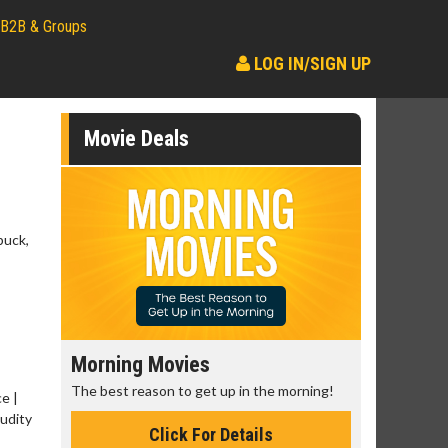
B2B & Groups
LOG IN/SIGN UP
Movie Deals
buck,
Morning Movies
Senior's
The best reason to get up in the morning!
Get more of
e |
Monday for 
Nudity
Click For Details