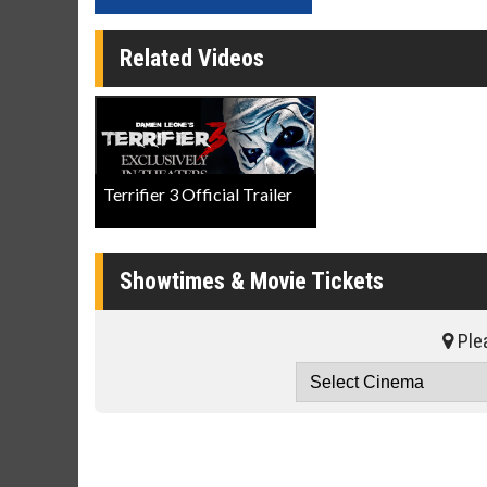
Related Videos
Terrifier 3 Official Trailer
Showtimes & Movie Tickets
Plea