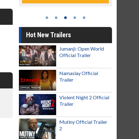
Hot New Trailers
Jumanji: Open World
Official Trailer
Namaslay Official
Trailer
Violent Night 2 Official
Trailer
Mutiny Official Trailer
2