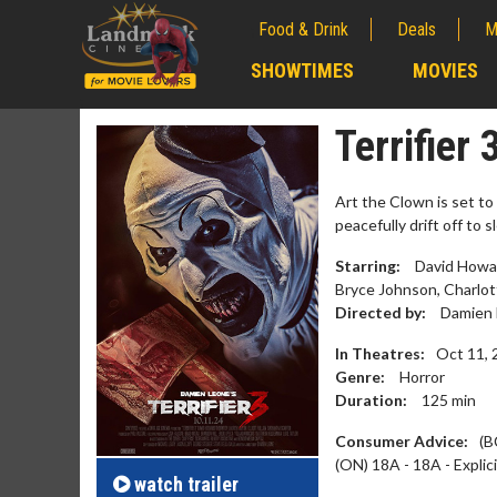
Food & Drink
Deals
M
;
SHOWTIMES
MOVIES
;
Terrifier 
Art the Clown is set t
peacefully drift off to 
Starring:
David Howar
Bryce Johnson, Charlo
Directed by:
Damien 
In Theatres:
Oct 11, 
Genre:
Horror
Duration:
125
min
Movie Merch
Movie T
Collect 'em all!
Wednesdays 
Consumer Advice:
(B
Twosomes!
(ON) 18A - 18A - Explic
Click For Details
watch
trailer