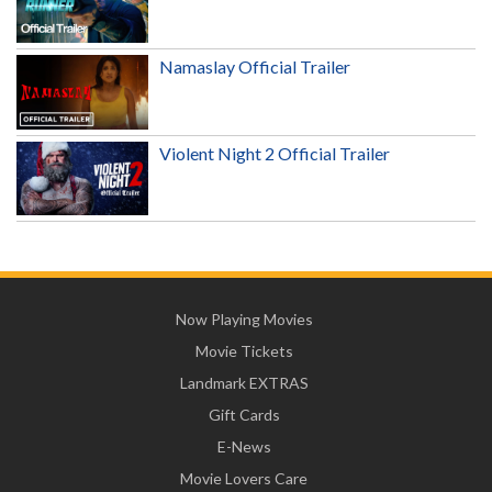
Namaslay Official Trailer
Violent Night 2 Official Trailer
Now Playing Movies
Movie Tickets
Landmark EXTRAS
Gift Cards
E-News
Movie Lovers Care