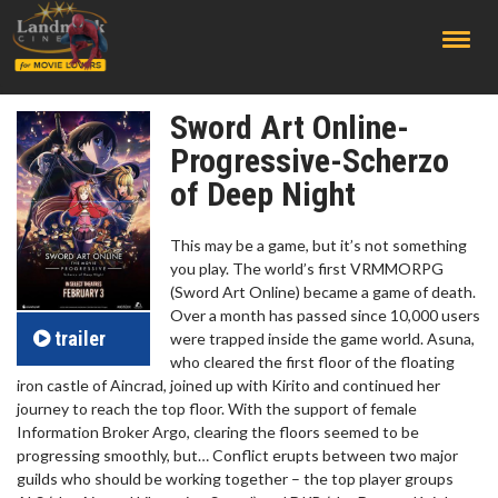
;
Sword Art Online-
Progressive-Scherzo
of Deep Night
This may be a game, but it’s not something
you play. The world’s first VRMMORPG
(Sword Art Online) became a game of death.
Over a month has passed since 10,000 users
trailer
were trapped inside the game world. Asuna,
who cleared the first floor of the floating
iron castle of Aincrad, joined up with Kirito and continued her
journey to reach the top floor. With the support of female
Information Broker Argo, clearing the floors seemed to be
progressing smoothly, but… Conflict erupts between two major
guilds who should be working together – the top player groups