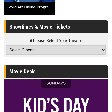
Sword Art Online-Progressive-Scherzo of Deep Night Official Trailer
Showtimes & Movie Tickets
Please Select Your Theatre
Movie Deals