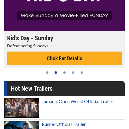
Kid's Day - Sunday
Defeat boring Sundays
Click For Details
Hot New Trailers
Jumanji: Open World Official Trailer
Runner Official Trailer