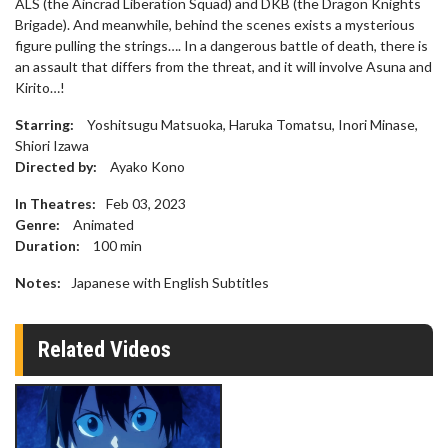
ALS (the Aincrad Liberation Squad) and DKB (the Dragon Knights
Brigade). And meanwhile, behind the scenes exists a mysterious
figure pulling the strings…. In a dangerous battle of death, there is
an assault that differs from the threat, and it will involve Asuna and
Kirito…!
Starring:
Yoshitsugu Matsuoka, Haruka Tomatsu, Inori Minase,
Shiori Izawa
Directed by:
Ayako Kono
In Theatres:
Feb 03, 2023
Genre:
Animated
Duration:
100
min
Notes:
Japanese with English Subtitles
Related Videos