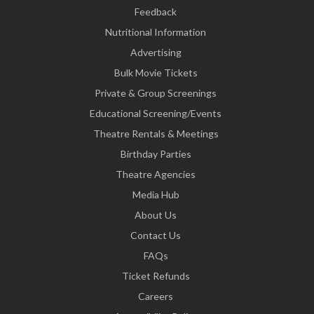
Feedback
Nutritional Information
Advertising
Bulk Movie Tickets
Private & Group Screenings
Educational Screening/Events
Theatre Rentals & Meetings
Birthday Parties
Theatre Agencies
Media Hub
About Us
Contact Us
FAQs
Ticket Refunds
Careers