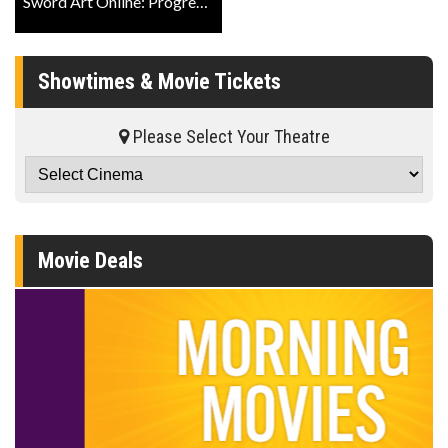
Sword Art Online: Progressive - Aria Of A Starless Night Trailer
Showtimes & Movie Tickets
Please Select Your Theatre
Movie Deals