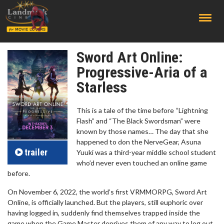
;
Sword Art Online:
Progressive-Aria of a
Starless
This is a tale of the time before “Lightning
Flash” and “The Black Swordsman” were
known by those names… The day that she
happened to don the NerveGear, Asuna
trailer
Yuuki was a third-year middle school student
who’d never even touched an online game
before.
On November 6, 2022, the world’s first VRMMORPG, Sword Art
Online, is officially launched. But the players, still euphoric over
having logged in, suddenly find themselves trapped inside the
game when the Game Master deprives them of any way to log out.