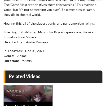
The Game Master then gives them this warning “This may be a
game, but it’s not something you play.” If a player dies in-game,
they die in the real world.
Hearing this, all of the players panic, and pandemonium reigns.
Starring:
Yoshitsugu Matsuoka, Bryce Papenbrook, Haruka
Tomatsu, Inori Minase
Directed by:
Ayako Kawano
In Theatres:
Dec 03, 2021
Genre:
Anime
Duration:
97
min
Related Videos