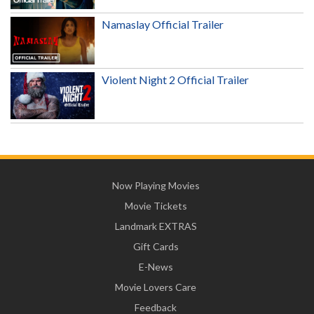
Namaslay Official Trailer
Violent Night 2 Official Trailer
Now Playing Movies
Movie Tickets
Landmark EXTRAS
Gift Cards
E-News
Movie Lovers Care
Feedback