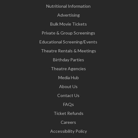
Nutritional Information
Advertising
Bulk Movie Tickets
Private & Group Screenings
Educational Screening/Events
Theatre Rentals & Meetings
Birthday Parties
Theatre Agencies
Media Hub
About Us
Contact Us
FAQs
Ticket Refunds
Careers
Accessibility Policy