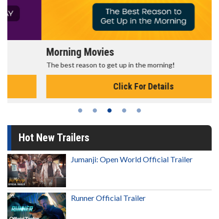
Morning Movies
The best reason to get up in the morning!
Click For Details
Hot New Trailers
Jumanji: Open World Official Trailer
Runner Official Trailer