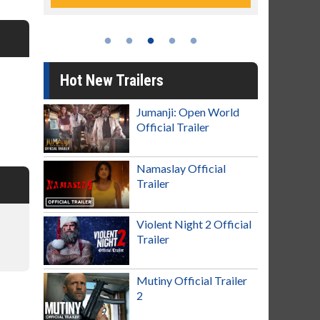
Hot New Trailers
Jumanji: Open World
Official Trailer
Namaslay Official
Trailer
Violent Night 2 Official
Trailer
Mutiny Official Trailer
2