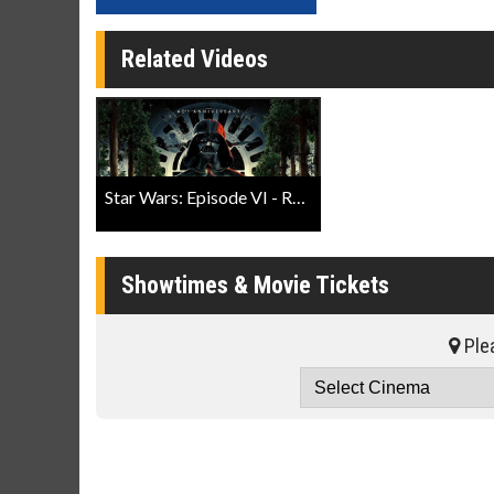
Related Videos
Star Wars: Episode VI - Return of The Jedi 40th Anniversary Trailer
Showtimes & Movie Tickets
Plea