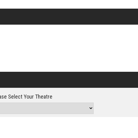
Click For Details
se Select Your Theatre