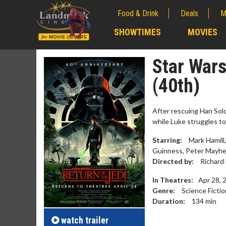
Food & Drink
Deals
M
;
SHOWTIMES
MOVIES
;
Star Wars
(40th)
After rescuing Han Sol
while Luke struggles to
Starring:
Mark Hamill,
Guinness, Peter Mayhew
Directed by:
Richard
In Theatres:
Apr 28, 
Movie Merch
Movie T
Genre:
Science Fictio
Collect 'em all!
Wednesdays 
Duration:
134
min
Twosomes!
Click For Details
watch
trailer