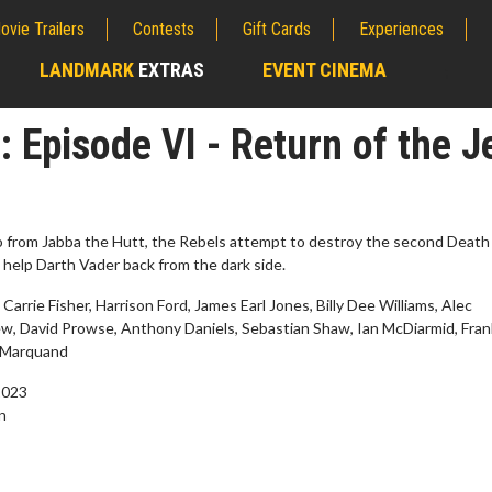
ovie Trailers
Contests
Gift Cards
Experiences
LANDMARK
EXTRAS
EVENT CINEMA
;
: Episode VI - Return of the J
o from Jabba the Hutt, the Rebels attempt to destroy the second Death 
 help Darth Vader back from the dark side.
 Carrie Fisher, Harrison Ford, James Earl Jones, Billy Dee Williams, Alec
, David Prowse, Anthony Daniels, Sebastian Shaw, Ian McDiarmid, Fra
 Marquand
2023
wosome - Wednesday
Kid's Day - Sunday
n
are made for Movie
Defeat boring Sundays
Click For Details