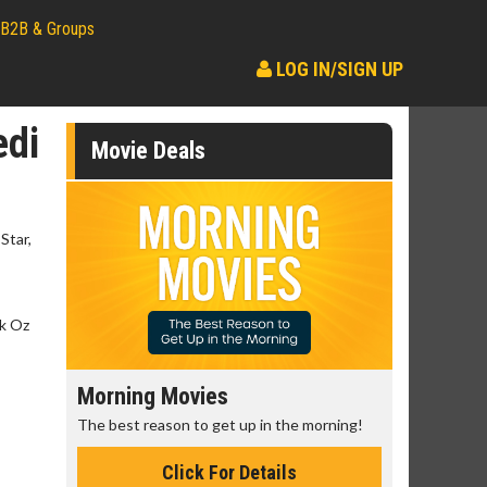
B2B & Groups
LOG IN/SIGN UP
edi
Movie Deals
Star,
nk Oz
Morning Movies
Senior's
The best reason to get up in the morning!
Get more of
Monday for 
Click For Details