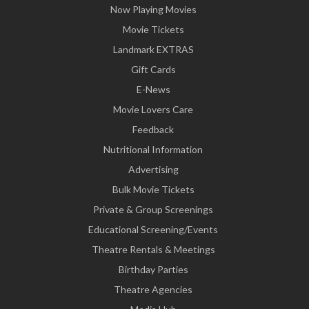
Now Playing Movies
Movie Tickets
Landmark EXTRAS
Gift Cards
E-News
Movie Lovers Care
Feedback
Nutritional Information
Advertising
Bulk Movie Tickets
Private & Group Screenings
Educational Screening/Events
Theatre Rentals & Meetings
Birthday Parties
Theatre Agencies