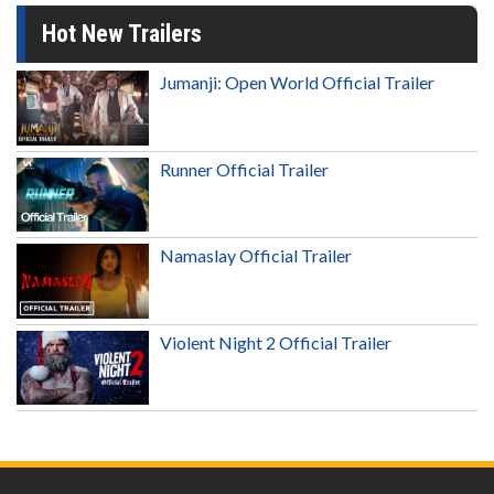
Hot New Trailers
Jumanji: Open World Official Trailer
Runner Official Trailer
Namaslay Official Trailer
Violent Night 2 Official Trailer