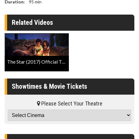
Duration:
95
min
Related Videos
The Star (2017) Official Trailer
Showtimes & Movie Tickets
Please Select Your Theatre