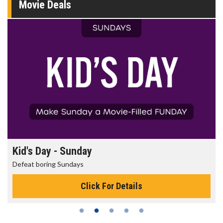
Movie Deals
Kid's Day - Sunday
Defeat boring Sundays
Click For Details