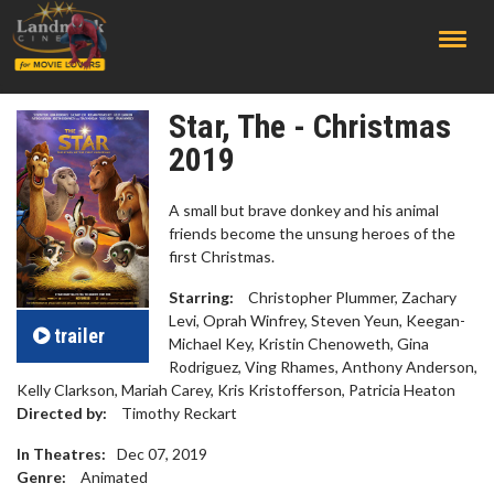
;
Star, The - Christmas
2019
A small but brave donkey and his animal
friends become the unsung heroes of the
first Christmas.
Starring:
Christopher Plummer, Zachary
Levi, Oprah Winfrey, Steven Yeun, Keegan-
trailer
Michael Key, Kristin Chenoweth, Gina
Rodriguez, Ving Rhames, Anthony Anderson,
Kelly Clarkson, Mariah Carey, Kris Kristofferson, Patricia Heaton
Directed by:
Timothy Reckart
In Theatres:
Dec 07, 2019
Genre:
Animated