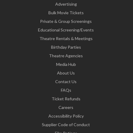
Advertising
Bulk Movie Tickets
Private & Group Screenings
Educational Screening/Events
Theatre Rentals & Meetings
Birthday Parties
Theatre Agencies
Media Hub
About Us
Contact Us
FAQs
Ticket Refunds
Careers
Accessibility Policy
Supplier Code of Conduct