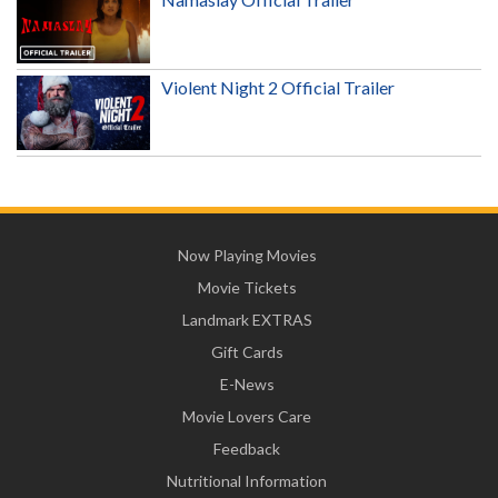
Violent Night 2 Official Trailer
Now Playing Movies
Movie Tickets
Landmark EXTRAS
Gift Cards
E-News
Movie Lovers Care
Feedback
Nutritional Information