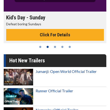
Kid's Day - Sunday
Defeat boring Sundays
Click For Details
Hot New Trailers
Jumanji: Open World Official Trailer
Runner Official Trailer
Namaslay Official Trailer