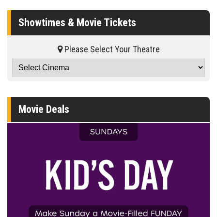
Showtimes & Movie Tickets
Please Select Your Theatre
Movie Deals