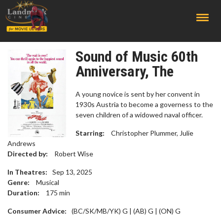
;
Sound of Music 60th
Anniversary, The
A young novice is sent by her convent in
1930s Austria to become a governess to the
seven children of a widowed naval officer.
Starring:
Christopher Plummer, Julie
Andrews
Directed by:
Robert Wise
In Theatres:
Sep 13, 2025
Genre:
Musical
Duration:
175
min
Consumer Advice:
(BC/SK/MB/YK) G | (AB) G | (ON) G