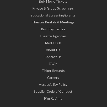
Bulk Movie Tickets
Private & Group Screenings
Educational Screening/Events
Theatre Rentals & Meetings
Birthday Parties
Theatre Agencies
Media Hub
About Us
Contact Us
FAQs
Ticket Refunds
Careers
Accessibility Policy
Supplier Code of Conduct
Film Ratings