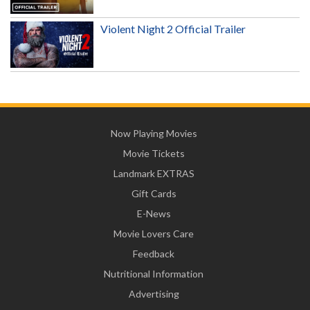
Violent Night 2 Official Trailer
Now Playing Movies
Movie Tickets
Landmark EXTRAS
Gift Cards
E-News
Movie Lovers Care
Feedback
Nutritional Information
Advertising