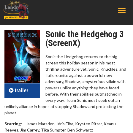
;
Sonic the Hedgehog 3
(ScreenX)
Sonic the Hedgehog returns to the big
screen this holiday season in his most
thrilling adventure yet. Sonic, Knuckles, and
Tails reunite against a powerful new
adversary, Shadow, a mysterious villain with
powers unlike anything they have faced
trailer
before. With their abilities outmatched in
every way, Team Sonic must seek out an
unlikely alliance in hopes of stopping Shadow and protecting the
planet.
Starring:
James Marsden, Idris Elba, Krysten Ritter, Keanu
Reeves, Jim Carrey, Tika Sumpter, Ben Schwartz