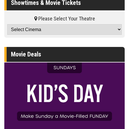
Showtimes & Movie Tickets
Please Select Your Theatre
Movie Deals