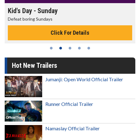
Kid's Day - Sunday
Defeat boring Sundays
Click For Details
Hot New Trailers
Jumanji: Open World Official Trailer
Runner Official Trailer
Namaslay Official Trailer