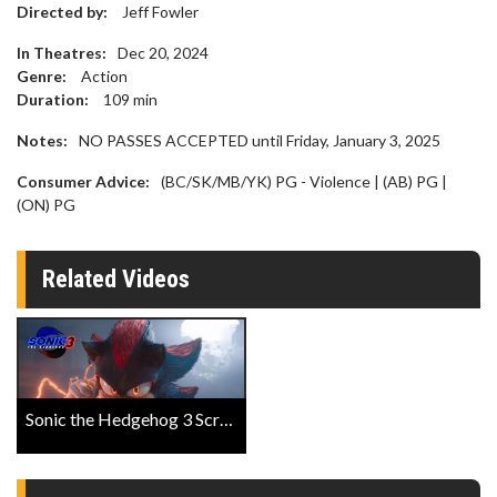
Directed by:
Jeff Fowler
In Theatres:
Dec 20, 2024
Genre:
Action
Duration:
109
min
Notes:
NO PASSES ACCEPTED until Friday, January 3, 2025
Consumer Advice:
(BC/SK/MB/YK) PG - Violence | (AB) PG |
(ON) PG
Related Videos
Sonic the Hedgehog 3 ScreenX Trailer