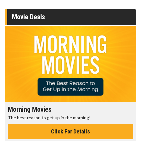
Movie Deals
Morning Movies
The best reason to get up in the morning!
Click For Details