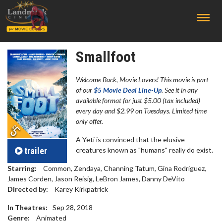
;
Smallfoot
Welcome Back, Movie Lovers! This movie is part
of our
$5 Movie Deal Line-Up
. See it in any
available format for just $5.00 (tax included)
every day and $2.99 on Tuesdays. Limited time
only offer.
A Yeti is convinced that the elusive
trailer
creatures known as "humans" really do exist.
Starring:
Common, Zendaya, Channing Tatum, Gina Rodriguez,
James Corden, Jason Reisig, LeBron James, Danny DeVito
Directed by:
Karey Kirkpatrick
In Theatres:
Sep 28, 2018
Genre:
Animated