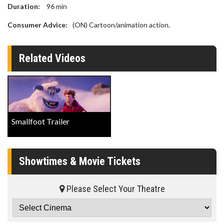
Duration:
96
min
Consumer Advice:
(ON) Cartoon/animation action.
Related Videos
Smallfoot Trailer
Showtimes & Movie Tickets
Please Select Your Theatre