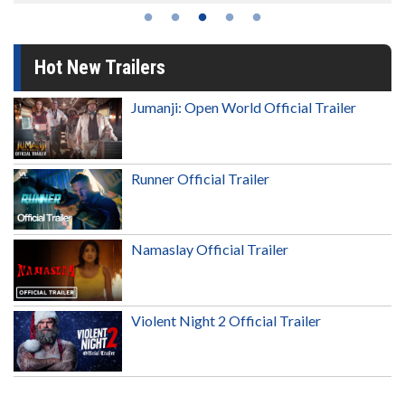
Hot New Trailers
Jumanji: Open World Official Trailer
Runner Official Trailer
Namaslay Official Trailer
Violent Night 2 Official Trailer