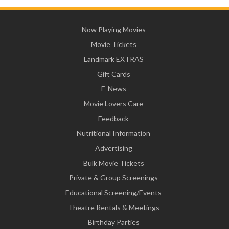
Now Playing Movies
Movie Tickets
Landmark EXTRAS
Gift Cards
E-News
Movie Lovers Care
Feedback
Nutritional Information
Advertising
Bulk Movie Tickets
Private & Group Screenings
Educational Screening/Events
Theatre Rentals & Meetings
Birthday Parties