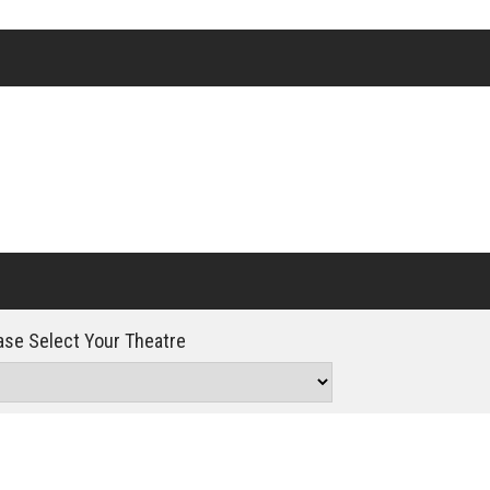
Click For Details
se Select Your Theatre