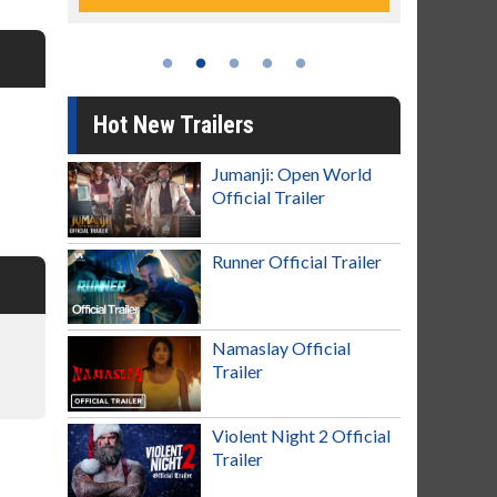
Hot New Trailers
Jumanji: Open World
Official Trailer
Runner Official Trailer
Namaslay Official
Trailer
Violent Night 2 Official
Trailer