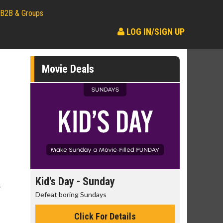
B2B & Groups
LOG IN/SIGN UP
Movie Deals
day
Kid's Day - Sunday
Morning
y
Defeat boring Sundays
The best rea
Click For Details