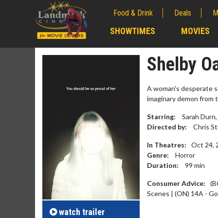
Food & Drink
Deals
M
;
SHOWTIMES
MOVIES
;
Shelby O
A woman's desperate sea
imaginary demon from t
Starring:
Sarah Durn, 
Directed by:
Chris S
In Theatres:
Oct 24, 
Genre:
Horror
Duration:
99
min
Movie M
Consumer Advice:
(B
Collect 'em al
Scenes | (ON) 14A - Go
watch
trailer