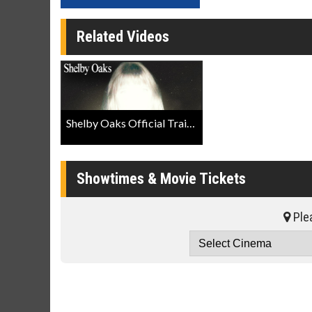
Related Videos
Shelby Oaks Official Trailer
Showtimes & Movie Tickets
Plea