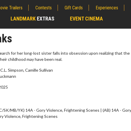
ovie Trailers
Contests
Gift Cards
Experiences
LANDMARK
EXTRAS
EVENT CINEMA
;
aks
rch for her long-lost sister falls into obsession upon realizing that the
heir childhood may have been real.
C.L. Simpson, Camille Sullivan
tuckmann
2025
erch
Movie Twosome - Wednes
C/SK/MB/YK) 14A - Gory Violence, Frightening Scenes | (AB) 14A - Gor
l!
Wednesdays are made for Movie
ry Violence, Frightening Scenes
Twosomes!
Click For Details