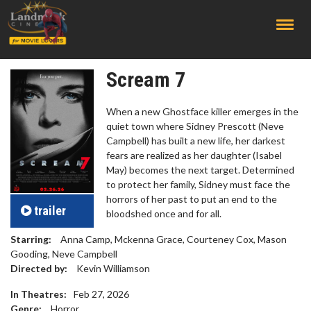
;
Scream 7
When a new Ghostface killer emerges in the
quiet town where Sidney Prescott (Neve
Campbell) has built a new life, her darkest
fears are realized as her daughter (Isabel
May) becomes the next target. Determined
to protect her family, Sidney must face the
horrors of her past to put an end to the
trailer
bloodshed once and for all.
Starring:
Anna Camp, Mckenna Grace, Courteney Cox, Mason
Gooding, Neve Campbell
Directed by:
Kevin Williamson
In Theatres:
Feb 27, 2026
Genre:
Horror