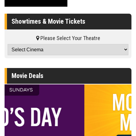
Showtimes & Movie Tickets
Please Select Your Theatre
Movie Deals