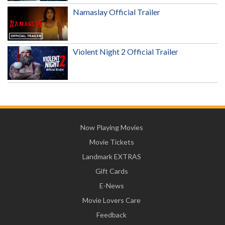
Namaslay Official Trailer
Violent Night 2 Official Trailer
Now Playing Movies
Movie Tickets
Landmark EXTRAS
Gift Cards
E-News
Movie Lovers Care
Feedback