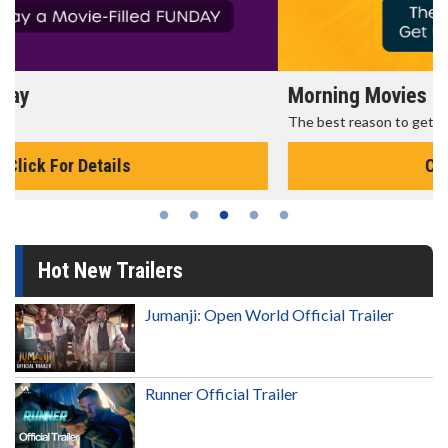
Morning Movies
The best reason to get up in the morning!
Click For Details
Hot New Trailers
Jumanji: Open World Official Trailer
Runner Official Trailer