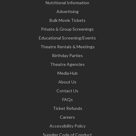
Nutritional Information
Advertising
Bulk Movie Tickets
Private & Group Screenings
Educational Screening/Events
Theatre Rentals & Meetings
Birthday Parties
Theatre Agencies
Media Hub
About Us
Contact Us
FAQs
Ticket Refunds
Careers
Accessibility Policy
Supplier Code of Conduct