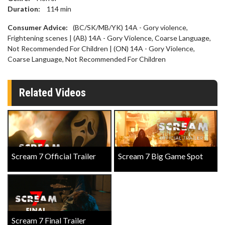
Duration:
114
min
Consumer Advice:
(BC/SK/MB/YK) 14A - Gory violence,
Frightening scenes | (AB) 14A - Gory Violence, Coarse Language,
Not Recommended For Children | (ON) 14A - Gory Violence,
Coarse Language, Not Recommended For Children
Related Videos
Scream 7 Official Trailer
Scream 7 Big Game Spot
Scream 7 Final Trailer