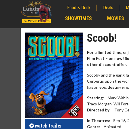
Food & Drink
Deals
M
;
SHOWTIMES
MOVIES
;
Scoob!
For a limited time, en
Film Fest – on now! S
other discount offer.
Scooby and the gang fa
Cerberus upon the worl
has an epic destiny gr
Starring:
Mark Wahlbe
Tracy Morgan, Will Fort
Movie M
Directed by:
Tony Ce
Collect 'em al
In Theatres:
Sep 16, 
watch
trailer
Genre:
Animated