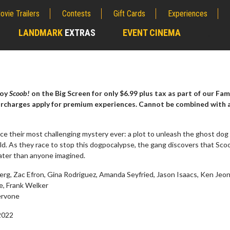
ovie Trailers
Contests
Gift Cards
Experiences
LANDMARK
EXTRAS
EVENT CINEMA
;
joy
Scoob!
on the Big Screen for only $6.99 plus tax as part of our Fam
urcharges apply for premium experiences. Cannot be combined with 
ce their most challenging mystery ever: a plot to unleash the ghost dog
d. As they race to stop this dogpocalypse, the gang discovers that Sco
eater than anyone imagined.
rg, Zac Efron, Gina Rodriguez, Amanda Seyfried, Jason Isaacs, Ken Jeon
e, Frank Welker
erch
Movie Twosome - Wednes
rvone
l!
Wednesdays are made for Movie
Twosomes!
2022
Click For Details