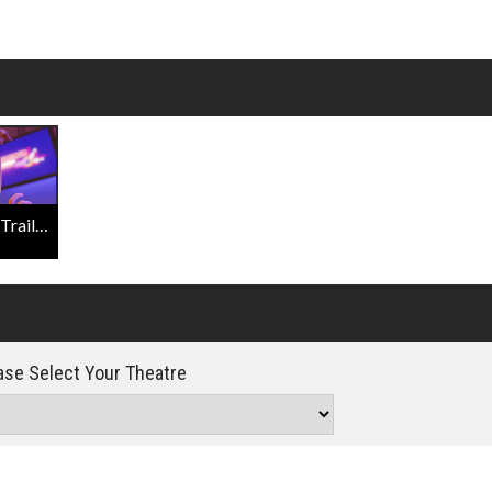
Click For Details
Scoob! Official Final Trailer
se Select Your Theatre