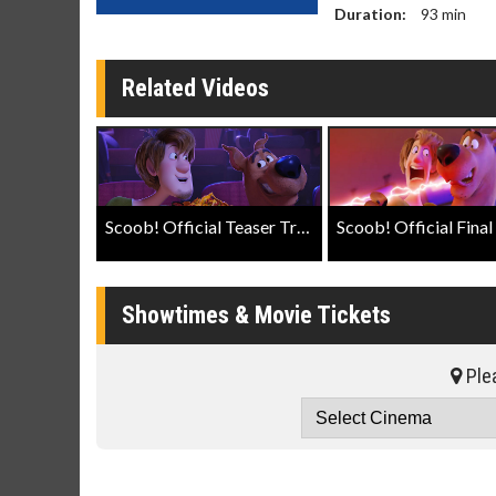
Duration:
93
min
Related Videos
Scoob! Official Teaser Trailer
Showtimes & Movie Tickets
Plea