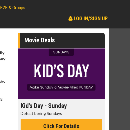
B2B & Groups
LOG IN/SIGN UP
Movie Deals
ily
any
oby
g,
day
Kid's Day - Sunday
Morning
Defeat boring Sundays
The best rea
Click For Details