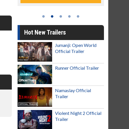
Hot New Trailers
Jumanji: Open World
Official Trailer
Runner Official Trailer
Namaslay Official
Trailer
Violent Night 2 Official
Trailer