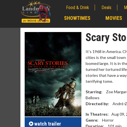
Food & Drink
Deals
M
;
SHOWTIMES
MOVIES
;
Scary Sto
It’s 1968 in America. C
cities is the small town
loomed large. It is in t
turned her tortured life
stories that have a way
terrifying tome.
Starring:
Zoe Margaret
Bellows
Movie Merch
Movie T
Directed by:
André Ø
Collect 'em all!
Wednesdays 
In Theatres:
Aug 09,
Twosomes!
Genre:
Horror
Click For Details
watch
trailer
Duration:
101
min