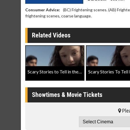
Consumer Advice:
(BC) Frightening scenes. (AB) Fright
frightening scenes, coarse language.
Related Videos
Scary Stories to Tell in the Dark Official Trailer
Showtimes & Movie Tickets
Plea