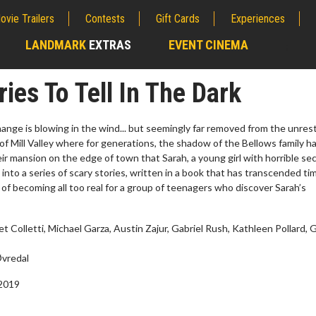
ovie Trailers
Contests
Gift Cards
Experiences
LANDMARK
EXTRAS
EVENT CINEMA
;
ries To Tell In The Dark
hange is blowing in the wind... but seemingly far removed from the unrest
 of Mill Valley where for generations, the shadow of the Bellows family h
heir mansion on the edge of town that Sarah, a young girl with horrible sec
 into a series of scary stories, written in a book that has transcended t
 of becoming all too real for a group of teenagers who discover Sarah’s
 Colletti, Michael Garza, Austin Zajur, Gabriel Rush, Kathleen Pollard, G
wosome - Wednesday
Kid's Day - Sunday
vredal
are made for Movie
Defeat boring Sundays
 2019
Click For Details