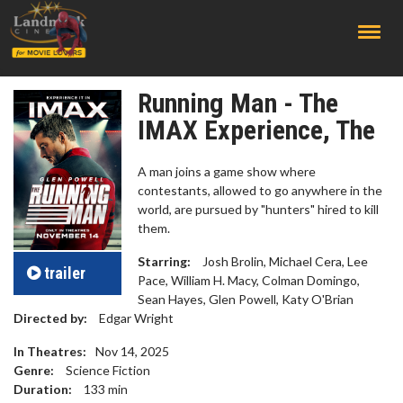
;
Running Man - The
IMAX Experience, The
A man joins a game show where
contestants, allowed to go anywhere in the
world, are pursued by "hunters" hired to kill
them.
Starring:
Josh Brolin, Michael Cera, Lee
trailer
Pace, William H. Macy, Colman Domingo,
Sean Hayes, Glen Powell, Katy O'Brian
Directed by:
Edgar Wright
In Theatres:
Nov 14, 2025
Genre:
Science Fiction
Duration:
133
min