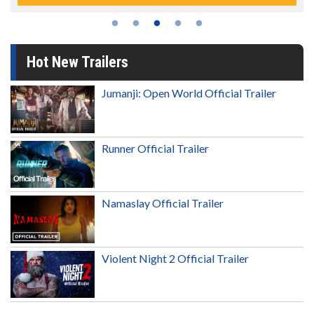
Hot New Trailers
Jumanji: Open World Official Trailer
Runner Official Trailer
Namaslay Official Trailer
Violent Night 2 Official Trailer