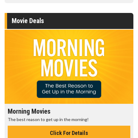
Movie Deals
Morning Movies
The best reason to get up in the morning!
Click For Details