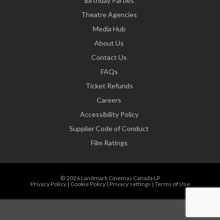
Birthday Parties
Theatre Agencies
Media Hub
About Us
Contact Us
FAQs
Ticket Refunds
Careers
Accessibility Policy
Supplier Code of Conduct
Film Ratings
© 2026 Landmark Cinemas Canada LP
Privacy Policy
|
Cookie Policy
|
Privacy settings
|
Terms of Use