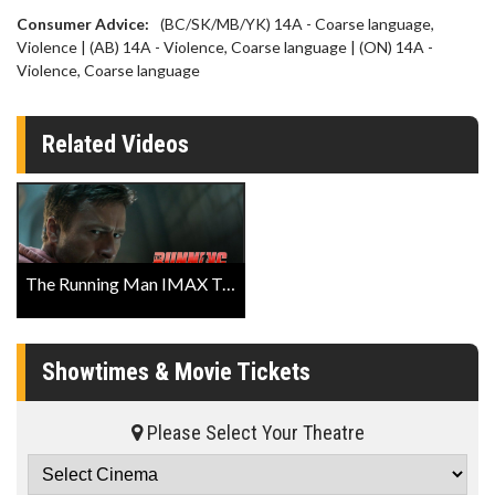
Consumer Advice:
(BC/SK/MB/YK) 14A - Coarse language,
Violence | (AB) 14A - Violence, Coarse language | (ON) 14A -
Violence, Coarse language
Related Videos
The Running Man IMAX Trailer
Showtimes & Movie Tickets
Please Select Your Theatre