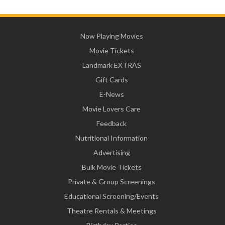
Now Playing Movies
Movie Tickets
Landmark EXTRAS
Gift Cards
E-News
Movie Lovers Care
Feedback
Nutritional Information
Advertising
Bulk Movie Tickets
Private & Group Screenings
Educational Screening/Events
Theatre Rentals & Meetings