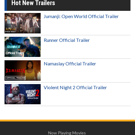
Hot New Trailers
Jumanji: Open World Official Trailer
Runner Official Trailer
Namaslay Official Trailer
Violent Night 2 Official Trailer
Now Playing Movies