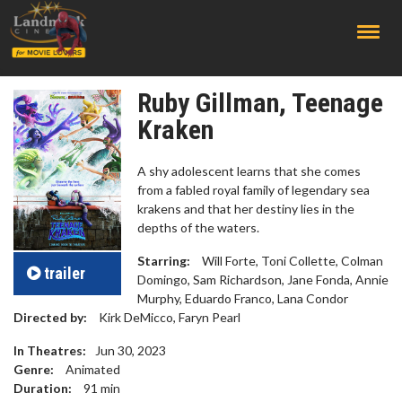
;
Ruby Gillman, Teenage
Kraken
A shy adolescent learns that she comes
from a fabled royal family of legendary sea
krakens and that her destiny lies in the
depths of the waters.
Starring:
Will Forte, Toni Collette, Colman
trailer
Domingo, Sam Richardson, Jane Fonda, Annie
Murphy, Eduardo Franco, Lana Condor
Directed by:
Kirk DeMicco, Faryn Pearl
In Theatres:
Jun 30, 2023
Genre:
Animated
Duration:
91
min