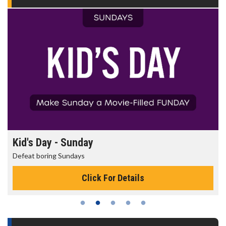
Kid's Day - Sunday
Defeat boring Sundays
Click For Details