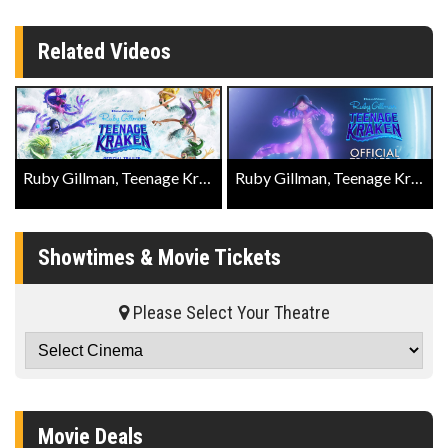
Related Videos
Ruby Gillman, Teenage Kraken Official Trailer
Ruby Gillman, Teenage Kraken Official Trailer 2
Showtimes & Movie Tickets
Please Select Your Theatre
Movie Deals