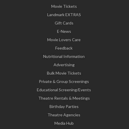
Movie Tickets
Landmark EXTRAS
Gift Cards
E-News
Movie Lovers Care
Feedback
Nutritional Information
Advertising
Bulk Movie Tickets
Private & Group Screenings
Educational Screening/Events
Theatre Rentals & Meetings
Birthday Parties
Theatre Agencies
Media Hub