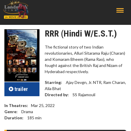
;
RRR (Hindi W/E.S.T.)
The fictional story of two Indian
revolutionaries, Alluri Sitarama Raju (Charan)
and Komaram Bheem (Rama Rao), who
fought against the British Raj and Nizam of
Hyderabad respectively.
Starring:
Ajay Devgn, Jr. NTR, Ram Charan,
trailer
Alia Bhat
Directed by:
SS Rajamouli
In Theatres:
Mar 25, 2022
Genre:
Drama
Duration:
185
min