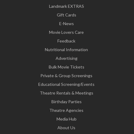
Landmark EXTRAS
Gift Cards
E-News
Movie Lovers Care
Feedback
Nutritional Information
Advertising
Bulk Movie Tickets
Private & Group Screenings
Educational Screening/Events
Theatre Rentals & Meetings
Birthday Parties
Theatre Agencies
Media Hub
About Us