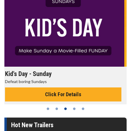
Morning Movies
The best reason to get up in the morning!
Click For Details
Hot New Trailers