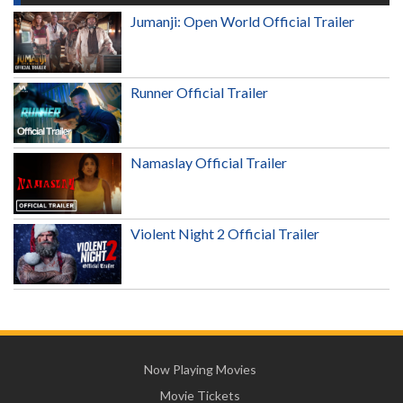
Jumanji: Open World Official Trailer
Runner Official Trailer
Namaslay Official Trailer
Violent Night 2 Official Trailer
Now Playing Movies
Movie Tickets