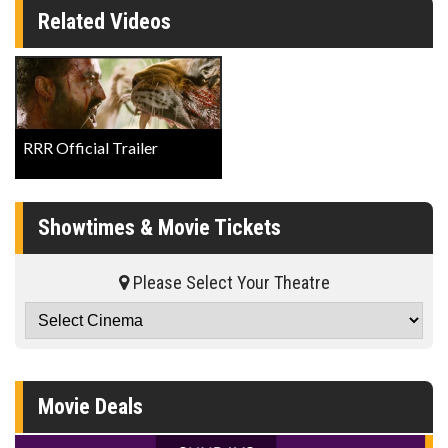
Related Videos
RRR Official Trailer
Showtimes & Movie Tickets
Please Select Your Theatre
Movie Deals