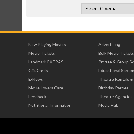
Now Playing Movies
Advertising
Movie Tickets
Bulk Movie Tickets
Landmark EXTRAS
Private & Group S
Gift Cards
Educational Scree
E-News
Theatre Rentals &
Movie Lovers Care
Birthday Parties
Feedback
Theatre Agencies
Nutritional Information
Media Hub