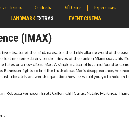
ovie Trailers
Contests
Gift Cards
Experiences
LANDMARK
EXTRAS
EVENT CINEMA
;
ence (IMAX)
e investigator of the mind, navigates the darkly alluring world of the past
ss lost memories. Living on the fringes of the sunken Miami coast, his life
e takes on a new client, Mae. A simple matter of lost and found become
s Bannister fights to find the truth about Mae's disappearance, he unco
 must ultimately answer the question: how far would you go to hold on t
, Rebecca Ferguson, Brett Cullen, Cliff Curtis, Natalie Martinez, Than
Twosome - Wednesday
Kid's Day - Sunday
ys are made for Movie
Defeat boring Sundays
 2021
s!
Click For Details