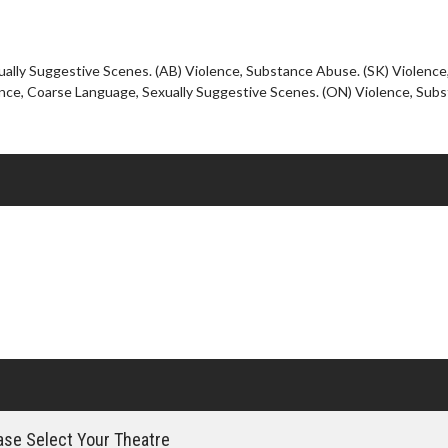
Click For Details
ually Suggestive Scenes. (AB) Violence, Substance Abuse. (SK) Violence
nce, Coarse Language, Sexually Suggestive Scenes. (ON) Violence, Sub
se Select Your Theatre