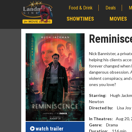
Food & Drink
Deals
M
;
SHOWTIMES
MOVIES
;
Reminisc
Nick Bannister, a privat
helping his clients acce
forever changed when h
dangerous obsession. A
violent conspiracy, and
ones you love?
Starring:
Hugh Jackman
Newton
Movie Merch
Movie 
Directed by:
Lisa Joy
Collect 'em all!
Wednesda
In Theatres:
Aug 20,
Twosome
Genre:
Drama
Click For Details
watch
trailer
Duration:
116
min