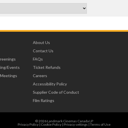
About Us
Contact Us
creenings
FAQs
ning/Events
Ticket Refunds
 Meetings
Careers
Accessibility Policy
Supplier Code of Conduct
Film Ratings
© 2026 Landmark Cinemas Canada LP
Privacy Policy
|
Cookie Policy
|
Privacy settings
|
Terms of Use