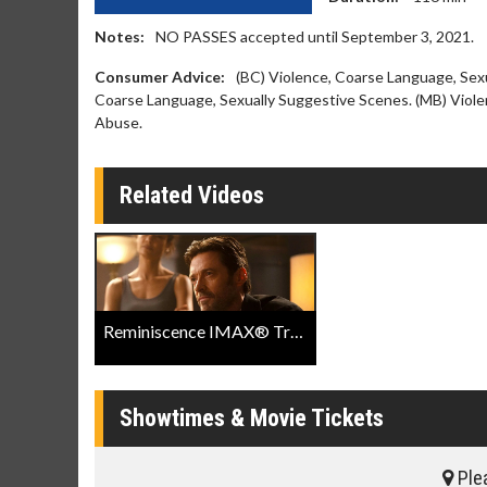
Notes:
NO PASSES accepted until September 3, 2021.
Consumer Advice:
(BC) Violence, Coarse Language, Sex
Coarse Language, Sexually Suggestive Scenes. (MB) Viole
Abuse.
Related Videos
Reminiscence IMAX® Trailer
Showtimes & Movie Tickets
Plea