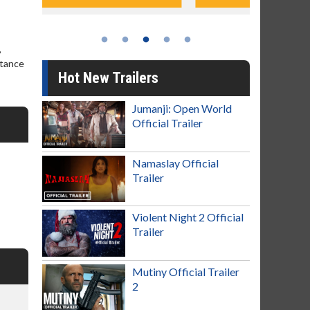
,
stance
Hot New Trailers
Jumanji: Open World
Official Trailer
Namaslay Official
Trailer
Violent Night 2 Official
Trailer
Mutiny Official Trailer
2