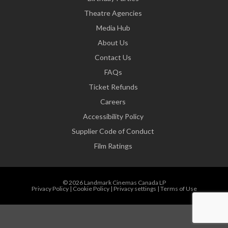
Theatre Agencies
Media Hub
About Us
Contact Us
FAQs
Ticket Refunds
Careers
Accessibility Policy
Supplier Code of Conduct
Film Ratings
© 2026 Landmark Cinemas Canada LP
Privacy Policy
|
Cookie Policy
|
Privacy settings
|
Terms of Use