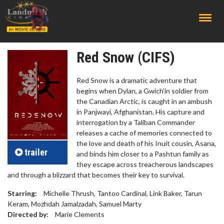
;
Red Snow (CIFS)
Red Snow is a dramatic adventure that
begins when Dylan, a Gwich'in soldier from
the Canadian Arctic, is caught in an ambush
in Panjwayi, Afghanistan. His capture and
interrogation by a Taliban Commander
releases a cache of memories connected to
the love and death of his Inuit cousin, Asana,
trailer
and binds him closer to a Pashtun family as
they escape across treacherous landscapes
and through a blizzard that becomes their key to survival.
Starring:
Michelle Thrush, Tantoo Cardinal, Link Baker, Tarun
Keram, Mozhdah Jamalzadah, Samuel Marty
Directed by:
Marie Clements