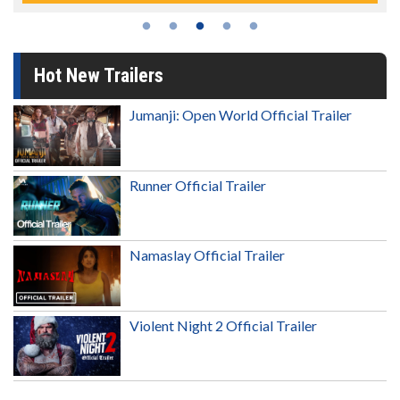
Hot New Trailers
Jumanji: Open World Official Trailer
Runner Official Trailer
Namaslay Official Trailer
Violent Night 2 Official Trailer