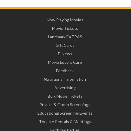
Now Playing Movies
Movie Tickets
Landmark EXTRAS
Gift Cards
E-News
Movie Lovers Care
Feedback
Nutritional Information
Advertising
Bulk Movie Tickets
Private & Group Screenings
Educational Screening/Events
Theatre Rentals & Meetings
Birthday Parties