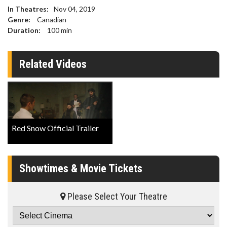
In Theatres:
Nov 04, 2019
Genre:
Canadian
Duration:
100
min
Related Videos
Red Snow Official Trailer
Showtimes & Movie Tickets
Please Select Your Theatre