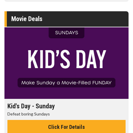
Movie Deals
Morning Movies
The best reason to get up in the morning!
Click For Details