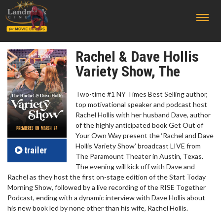
;
Rachel & Dave Hollis
Variety Show, The
Two-time #1 NY Times Best Selling author,
top motivational speaker and podcast host
Rachel Hollis with her husband Dave, author
of the highly anticipated book Get Out of
Your Own Way present the ‘Rachel and Dave
Hollis Variety Show’ broadcast LIVE from
trailer
The Paramount Theater in Austin, Texas.
The evening will kick off with Dave and
Rachel as they host the first on-stage edition of the Start Today
Morning Show, followed by a live recording of the RISE Together
Podcast, ending with a dynamic interview with Dave Hollis about
his new book led by none other than his wife, Rachel Hollis.