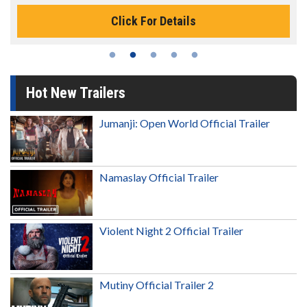
Click For Details
Hot New Trailers
Jumanji: Open World Official Trailer
Namaslay Official Trailer
Violent Night 2 Official Trailer
Mutiny Official Trailer 2