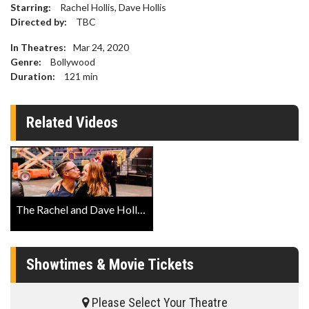
Starring:
Rachel Hollis, Dave Hollis
Directed by:
TBC
In Theatres:
Mar 24, 2020
Genre:
Bollywood
Duration:
121
min
Related Videos
The Rachel and Dave Hollis Variety Show Trailer
Showtimes & Movie Tickets
Please Select Your Theatre