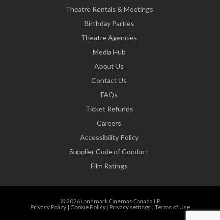
Theatre Rentals & Meetings
Birthday Parties
Theatre Agencies
Media Hub
About Us
Contact Us
FAQs
Ticket Refunds
Careers
Accessibility Policy
Supplier Code of Conduct
Film Ratings
© 2026 Landmark Cinemas Canada LP
Privacy Policy
|
Cookie Policy
|
Privacy settings
|
Terms of Use