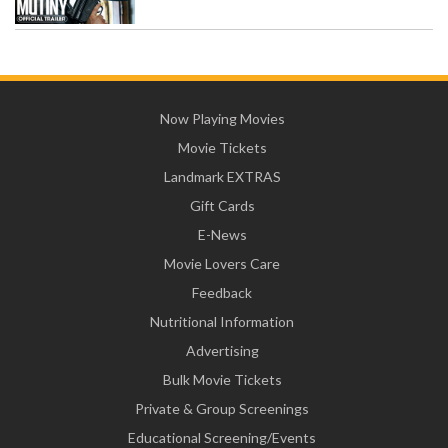
Now Playing Movies
Movie Tickets
Landmark EXTRAS
Gift Cards
E-News
Movie Lovers Care
Feedback
Nutritional Information
Advertising
Bulk Movie Tickets
Private & Group Screenings
Educational Screening/Events