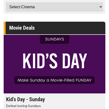
Movie Deals
Kid's Day - Sunday
Defeat boring Sundays