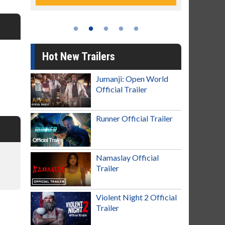
Hot New Trailers
Jumanji: Open World
Official Trailer
Runner Official Trailer
Namaslay Official
Trailer
Violent Night 2 Official
Trailer