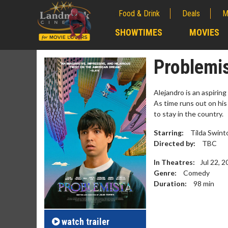
Food & Drink
Deals
M
;
SHOWTIMES
MOVIES
;
Problemi
Alejandro is an aspiring
As time runs out on his
to stay in the country.
Starring:
Tilda Swinto
Directed by:
TBC
In Theatres:
Jul 22, 
Genre:
Comedy
Duration:
98
min
Movie M
Collect 'em al
watch
trailer