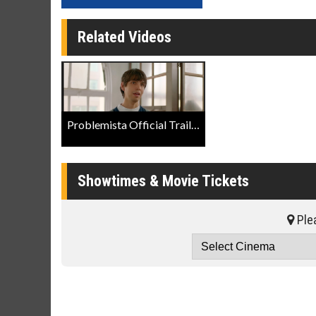
Related Videos
Problemista Official Trailer
Showtimes & Movie Tickets
Plea