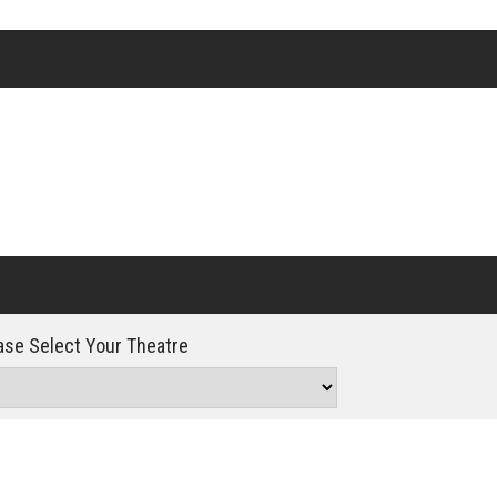
Click For Details
se Select Your Theatre