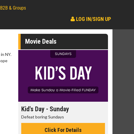
B2B & Groups
LOG IN/SIGN UP
Movie Deals
 in NY.
 hope
day
Kid's Day - Sunday
Morning
Defeat boring Sundays
The best rea
Click For Details