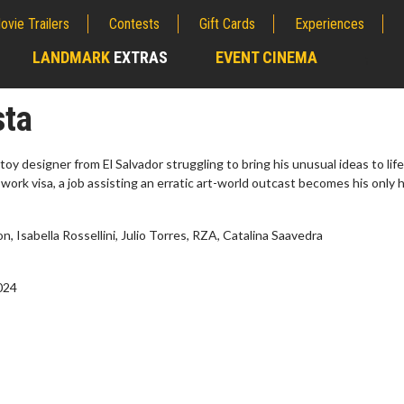
ovie Trailers
Contests
Gift Cards
Experiences
LANDMARK
EXTRAS
EVENT CINEMA
;
sta
 toy designer from El Salvador struggling to bring his unusual ideas to life
 work visa, a job assisting an erratic art-world outcast becomes his only
n, Isabella Rossellini, Julio Torres, RZA, Catalina Saavedra
2024
erch
Movie Twosome - Wednes
l!
Wednesdays are made for Movie
Twosomes!
Click For Details