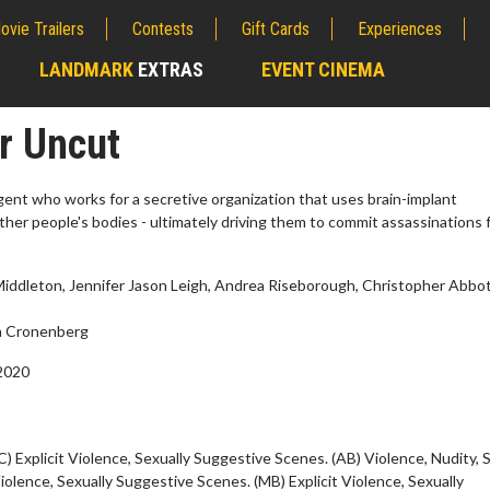
ovie Trailers
Contests
Gift Cards
Experiences
LANDMARK
EXTRAS
EVENT CINEMA
;
r Uncut
ent who works for a secretive organization that uses brain-implant
ther people's bodies - ultimately driving them to commit assassinations 
ddleton, Jennifer Jason Leigh, Andrea Riseborough, Christopher Abbot
 Cronenberg
2020
erch
Movie Twosome - Wednes
l!
Wednesdays are made for Movie
Twosomes!
C) Explicit Violence, Sexually Suggestive Scenes. (AB) Violence, Nudity, 
Click For Details
Violence, Sexually Suggestive Scenes. (MB) Explicit Violence, Sexually