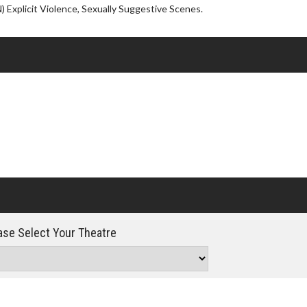
Click For Details
 Explicit Violence, Sexually Suggestive Scenes.
se Select Your Theatre