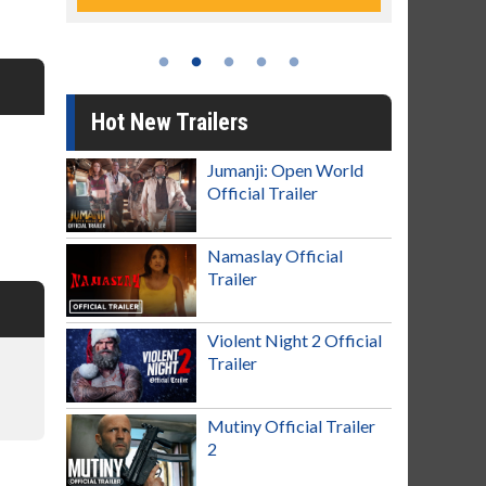
Hot New Trailers
Jumanji: Open World
Official Trailer
Namaslay Official
Trailer
Violent Night 2 Official
Trailer
Mutiny Official Trailer
2