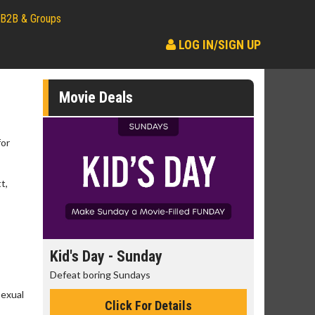
B2B & Groups
LOG IN/SIGN UP
Movie Deals
for
t,
day
Kid's Day - Sunday
Morning
Defeat boring Sundays
The best rea
Sexual
Click For Details