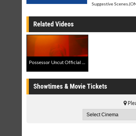
Suggestive Scenes.(ON)
Related Videos
Possessor Uncut Official Trailer
Showtimes & Movie Tickets
Plea