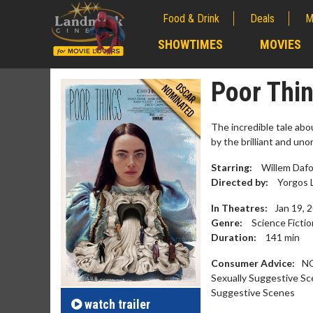
Food & Drink
Deals
M
;
SHOWTIMES
MOVIES
;
Poor Thi
The incredible tale abo
by the brilliant and un
Starring:
Willem Dafo
Directed by:
Yorgos 
In Theatres:
Jan 19, 
Genre:
Science Fictio
Duration:
141
min
Movie M
Consumer Advice:
NO
Collect 'em al
Sexually Suggestive Sc
Suggestive Scenes
watch
trailer