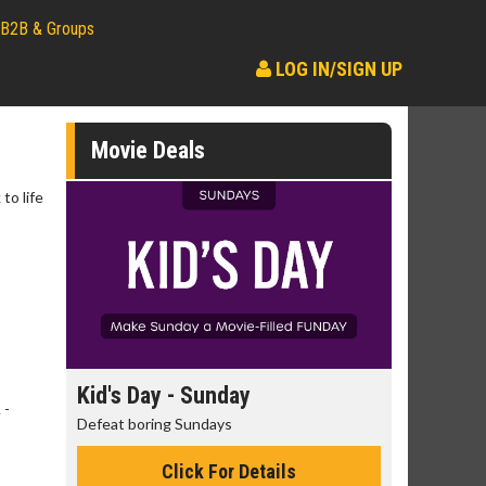
B2B & Groups
LOG IN/SIGN UP
Movie Deals
to life
day
Kid's Day - Sunday
Morning
 -
Defeat boring Sundays
The best rea
Click For Details