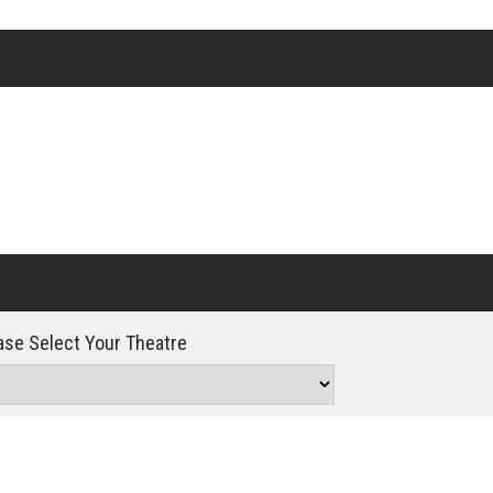
Click For Details
se Select Your Theatre