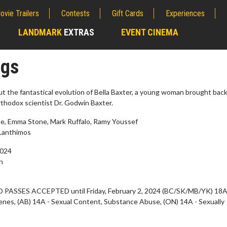
ovie Trailers
Contests
Gift Cards
Experiences
LANDMARK
EXTRAS
EVENT CINEMA
;
ngs
ut the fantastical evolution of Bella Baxter, a young woman brought back 
orthodox scientist Dr. Godwin Baxter.
e, Emma Stone, Mark Ruffalo, Ramy Youssef
Lanthimos
2024
n
erch
Movie Twosome - Wednes
 PASSES ACCEPTED until Friday, February 2, 2024 (BC/SK/MB/YK) 18A
l!
Wednesdays are made for Movie
enes, (AB) 14A - Sexual Content, Substance Abuse, (ON) 14A - Sexually
Twosomes!
Click For Details