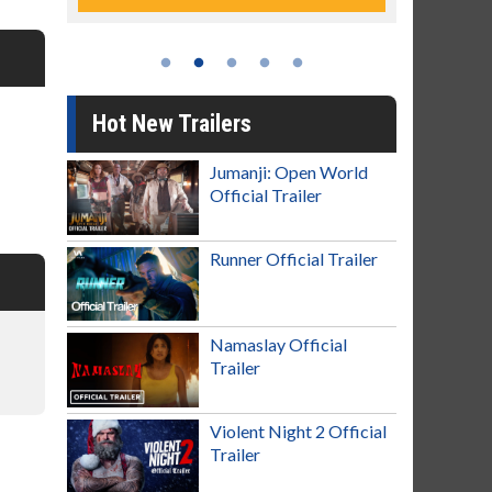
Hot New Trailers
Jumanji: Open World
Official Trailer
Runner Official Trailer
Namaslay Official
Trailer
Violent Night 2 Official
Trailer