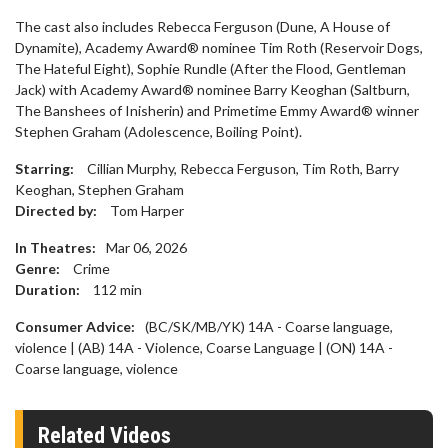
The cast also includes Rebecca Ferguson (Dune, A House of
Dynamite), Academy Award® nominee Tim Roth (Reservoir Dogs,
The Hateful Eight), Sophie Rundle (After the Flood, Gentleman
Jack) with Academy Award® nominee Barry Keoghan (Saltburn,
The Banshees of Inisherin) and Primetime Emmy Award® winner
Stephen Graham (Adolescence, Boiling Point).
Starring:
Cillian Murphy, Rebecca Ferguson, Tim Roth, Barry
Keoghan, Stephen Graham
Directed by:
Tom Harper
In Theatres:
Mar 06, 2026
Genre:
Crime
Duration:
112
min
Consumer Advice:
(BC/SK/MB/YK) 14A - Coarse language,
violence | (AB) 14A - Violence, Coarse Language | (ON) 14A -
Coarse language, violence
Related Videos