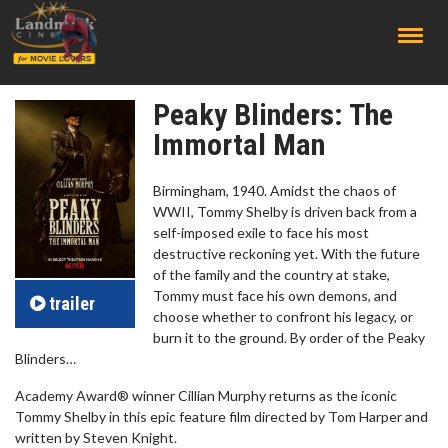
;
Peaky Blinders: The
Immortal Man
Birmingham, 1940. Amidst the chaos of
WWII, Tommy Shelby is driven back from a
self-imposed exile to face his most
destructive reckoning yet. With the future
of the family and the country at stake,
Tommy must face his own demons, and
trailer
choose whether to confront his legacy, or
burn it to the ground. By order of the Peaky
Blinders…
Academy Award® winner Cillian Murphy returns as the iconic
Tommy Shelby in this epic feature film directed by Tom Harper and
written by Steven Knight.