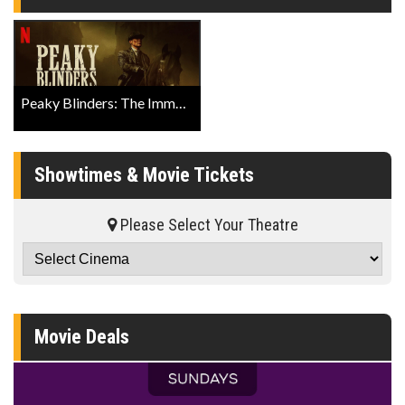
Peaky Blinders: The Immortal Man Official Teaser
Showtimes & Movie Tickets
Please Select Your Theatre
Movie Deals