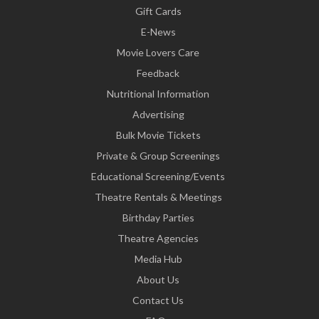
Gift Cards
E-News
Movie Lovers Care
Feedback
Nutritional Information
Advertising
Bulk Movie Tickets
Private & Group Screenings
Educational Screening/Events
Theatre Rentals & Meetings
Birthday Parties
Theatre Agencies
Media Hub
About Us
Contact Us