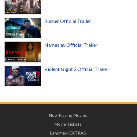
Runner Official Trailer
Namaslay Official Trailer
Violent Night 2 Official Trailer
Now Playing Movies
Movie Tickets
Landmark EXTRAS