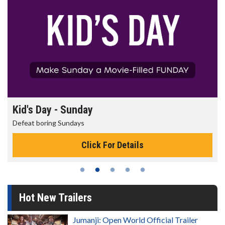
Kid's Day - Sunday
Defeat boring Sundays
Click For Details
Hot New Trailers
Jumanji: Open World Official Trailer