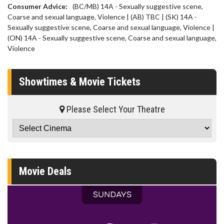
Consumer Advice:
(BC/MB) 14A - Sexually suggestive scene,
Coarse and sexual language, Violence | (AB) TBC | (SK) 14A -
Sexually suggestive scene, Coarse and sexual language, Violence |
(ON) 14A - Sexually suggestive scene, Coarse and sexual language,
Violence
Showtimes & Movie Tickets
Please Select Your Theatre
Movie Deals