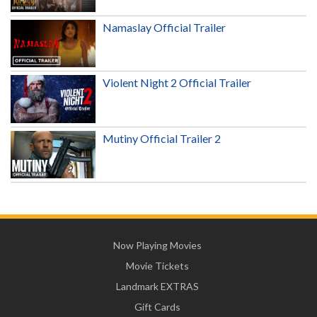
Namaslay Official Trailer
Violent Night 2 Official Trailer
Mutiny Official Trailer 2
Now Playing Movies
Movie Tickets
Landmark EXTRAS
Gift Cards