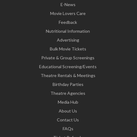
E-News
Movie Lovers Care
Feedback
Nutritional Information
Advertising
Bulk Movie Tickets
Private & Group Screenings
Educational Screening/Events
Theatre Rentals & Meetings
Birthday Parties
Theatre Agencies
Media Hub
About Us
Contact Us
FAQs