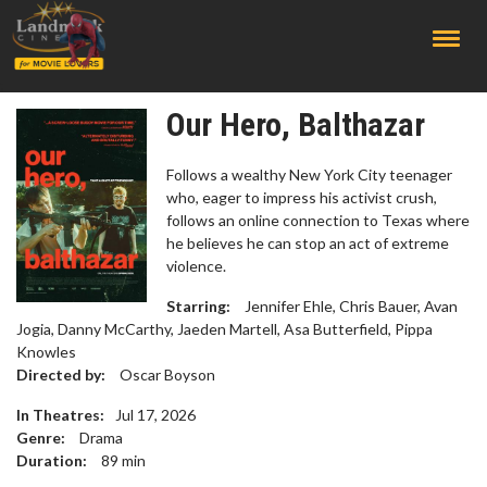
;
Our Hero, Balthazar
Follows a wealthy New York City teenager
who, eager to impress his activist crush,
follows an online connection to Texas where
he believes he can stop an act of extreme
violence.
Starring:
Jennifer Ehle, Chris Bauer, Avan
Jogia, Danny McCarthy, Jaeden Martell, Asa Butterfield, Pippa
Knowles
Directed by:
Oscar Boyson
In Theatres:
Jul 17, 2026
Genre:
Drama
Duration:
89
min