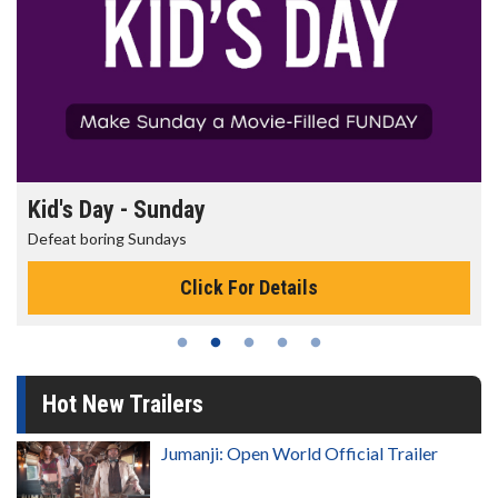
Kid's Day - Sunday
Defeat boring Sundays
Click For Details
Hot New Trailers
Jumanji: Open World Official Trailer