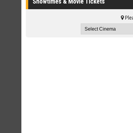
Showtimes & Movie Tickets
Plea