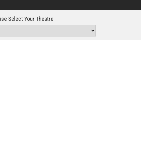
Click For Details
se Select Your Theatre