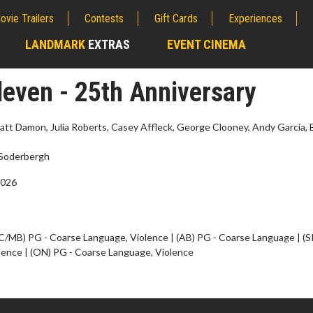
ovie Trailers
Contests
Gift Cards
Experiences
LANDMARK
EXTRAS
EVENT CINEMA
;
leven - 25th Anniversary
att Damon, Julia Roberts, Casey Affleck, George Clooney, Andy García, 
Soderbergh
2026
C/MB) PG - Coarse Language, Violence | (AB) PG - Coarse Language | (
lence | (ON) PG - Coarse Language, Violence
erch
Movie Twosome - Wednes
l!
Wednesdays are made for Movie
Twosomes!
Click For Details