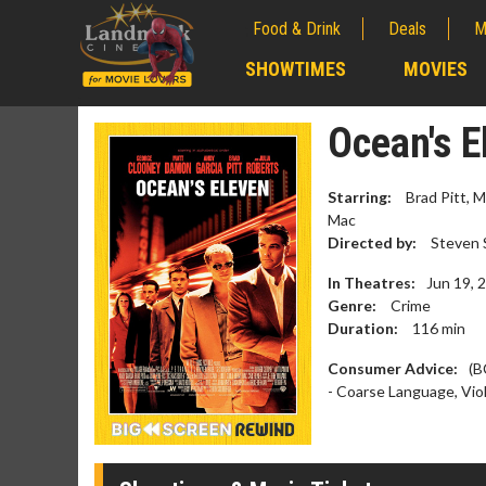
Food & Drink
Deals
M
;
SHOWTIMES
MOVIES
;
Ocean's E
Starring:
Brad Pitt, M
Mac
Directed by:
Steven 
In Theatres:
Jun 19, 
Genre:
Crime
Duration:
116
min
Consumer Advice:
(B
- Coarse Language, Vio
Movie M
Collect 'em al