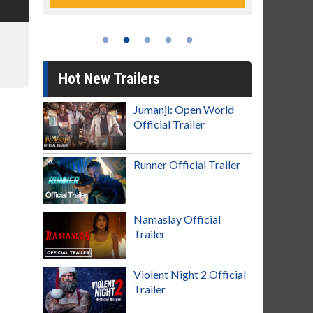
Hot New Trailers
Jumanji: Open World
Official Trailer
Runner Official Trailer
Namaslay Official
Trailer
Violent Night 2 Official
Trailer