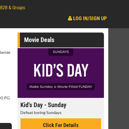
B2B & Groups
LOG IN/SIGN UP
Movie Deals
Bernie
SK) PG
day
Kid's Day - Sunday
Morning
Defeat boring Sundays
The best rea
Click For Details