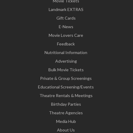
Movie Tickets
Landmark EXTRAS
Gift Cards
E-News
Movie Lovers Care
Feedback
Nutritional Information
Advertising
Bulk Movie Tickets
Private & Group Screenings
Educational Screening/Events
Theatre Rentals & Meetings
Birthday Parties
Theatre Agencies
Media Hub
About Us