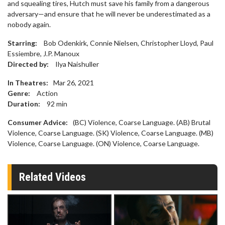
and squealing tires, Hutch must save his family from a dangerous
adversary—and ensure that he will never be underestimated as a
nobody again.
Starring:
Bob Odenkirk, Connie Nielsen, Christopher Lloyd, Paul
Essiembre, J.P. Manoux
Directed by:
Ilya Naishuller
In Theatres:
Mar 26, 2021
Genre:
Action
Duration:
92
min
Consumer Advice:
(BC) Violence, Coarse Language. (AB) Brutal
Violence, Coarse Language. (SK) Violence, Coarse Language. (MB)
Violence, Coarse Language. (ON) Violence, Coarse Language.
Related Videos