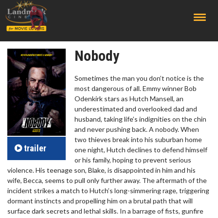
;
Nobody
Sometimes the man you don’t notice is the
most dangerous of all. Emmy winner Bob
Odenkirk stars as Hutch Mansell, an
underestimated and overlooked dad and
husband, taking life’s indignities on the chin
and never pushing back. A nobody. When
two thieves break into his suburban home
trailer
one night, Hutch declines to defend himself
or his family, hoping to prevent serious
violence. His teenage son, Blake, is disappointed in him and his
wife, Becca, seems to pull only further away. The aftermath of the
incident strikes a match to Hutch’s long-simmering rage, triggering
dormant instincts and propelling him on a brutal path that will
surface dark secrets and lethal skills. In a barrage of fists, gunfire