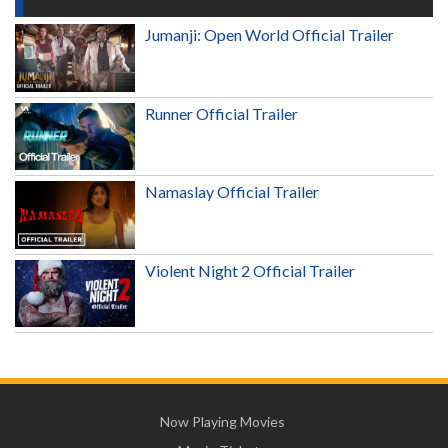
Jumanji: Open World Official Trailer
Runner Official Trailer
Namaslay Official Trailer
Violent Night 2 Official Trailer
Now Playing Movies