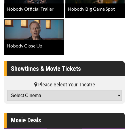
Nobody Official Trailer
Nobody Big Game Spot
Nobody Close Up
Showtimes & Movie Tickets
Please Select Your Theatre
Movie Deals