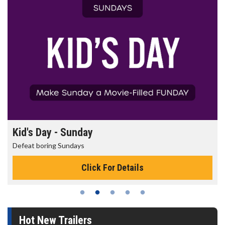
Kid's Day - Sunday
Defeat boring Sundays
Click For Details
Hot New Trailers