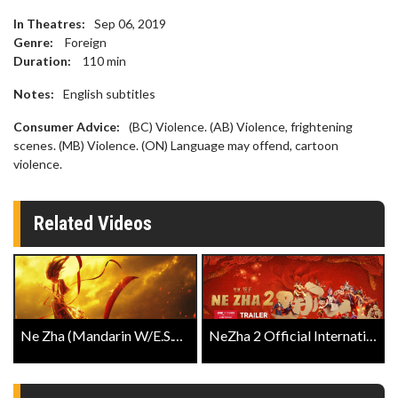
In Theatres:
Sep 06, 2019
Genre:
Foreign
Duration:
110
min
Notes:
English subtitles
Consumer Advice:
(BC) Violence. (AB) Violence, frightening
scenes. (MB) Violence. (ON) Language may offend, cartoon
violence.
Related Videos
Ne Zha (Mandarin W/E.S.T.) Official Trailer
NeZha 2 Official International Trailer