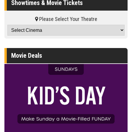
Showtimes & Movie Tickets
Please Select Your Theatre
Movie Deals