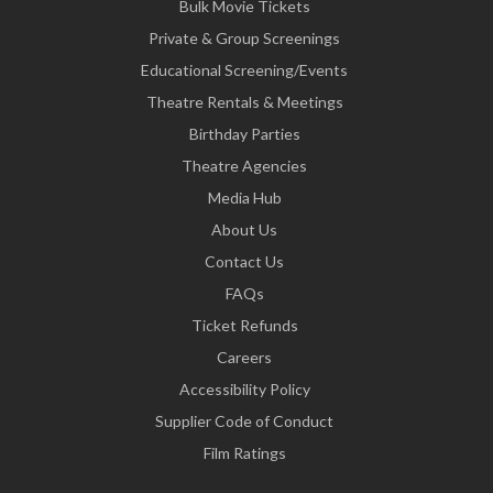
Bulk Movie Tickets
Private & Group Screenings
Educational Screening/Events
Theatre Rentals & Meetings
Birthday Parties
Theatre Agencies
Media Hub
About Us
Contact Us
FAQs
Ticket Refunds
Careers
Accessibility Policy
Supplier Code of Conduct
Film Ratings