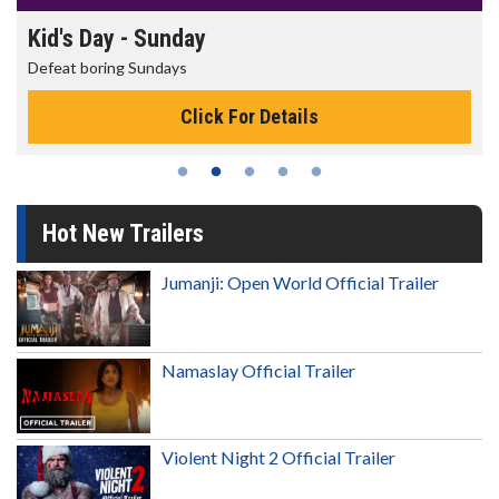
Kid's Day - Sunday
Defeat boring Sundays
Click For Details
Hot New Trailers
Jumanji: Open World Official Trailer
Namaslay Official Trailer
Violent Night 2 Official Trailer