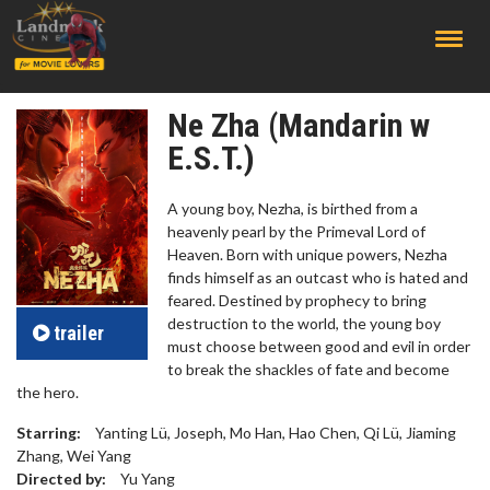
;
Ne Zha (Mandarin w
E.S.T.)
A young boy, Nezha, is birthed from a
heavenly pearl by the Primeval Lord of
Heaven. Born with unique powers, Nezha
finds himself as an outcast who is hated and
feared. Destined by prophecy to bring
destruction to the world, the young boy
trailer
must choose between good and evil in order
to break the shackles of fate and become
the hero.
Starring:
Yanting Lü, Joseph, Mo Han, Hao Chen, Qi Lü, Jiaming
Zhang, Wei Yang
Directed by:
Yu Yang