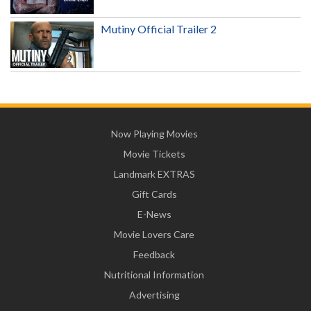
Mutiny Official Trailer 2
Now Playing Movies
Movie Tickets
Landmark EXTRAS
Gift Cards
E-News
Movie Lovers Care
Feedback
Nutritional Information
Advertising