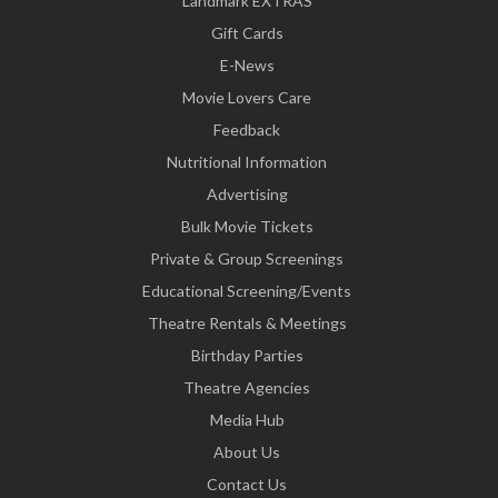
Landmark EXTRAS
Gift Cards
E-News
Movie Lovers Care
Feedback
Nutritional Information
Advertising
Bulk Movie Tickets
Private & Group Screenings
Educational Screening/Events
Theatre Rentals & Meetings
Birthday Parties
Theatre Agencies
Media Hub
About Us
Contact Us