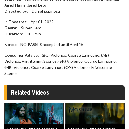
Jared Harris, Jared Leto
Directed by:
Daniel Espinosa
In Theatres:
Apr 01, 2022
Genre:
Super Hero
Duration:
105
min
Notes:
NO PASSES accepted until April 15.
Consumer Advice:
(BC) Violence, Coarse Language. (AB)
Violence, Frightening Scenes. (SK) Violence, Coarse Language.
(MB) Violence, Coarse Language. (ON) Violence, Frightening
Scenes.
Related Videos
Morbius Official Teaser Trailer
Morbius Official Trailer