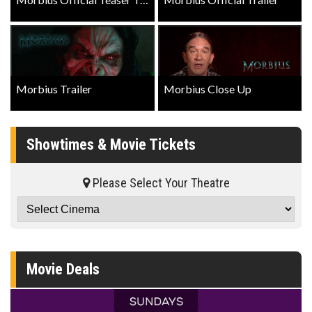
Morbius Trailer
Morbius Close Up
Showtimes & Movie Tickets
Please Select Your Theatre
Movie Deals