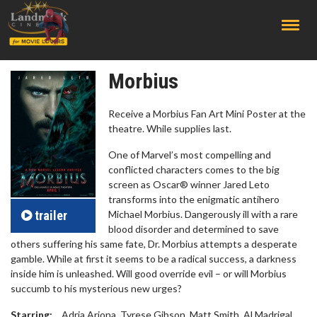
;
Morbius
Receive a Morbius Fan Art Mini Poster at the
theatre. While supplies last.
One of Marvel’s most compelling and
conflicted characters comes to the big
screen as Oscar® winner Jared Leto
transforms into the enigmatic antihero
trailer
Michael Morbius. Dangerously ill with a rare
blood disorder and determined to save
others suffering his same fate, Dr. Morbius attempts a desperate
gamble. While at first it seems to be a radical success, a darkness
inside him is unleashed. Will good override evil – or will Morbius
succumb to his mysterious new urges?
Starring:
Adria Arjona, Tyrese Gibson, Matt Smith, Al Madrigal,