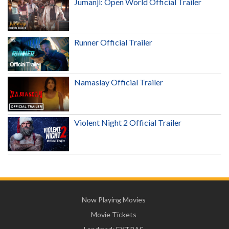
Jumanji: Open World Official Trailer
Runner Official Trailer
Namaslay Official Trailer
Violent Night 2 Official Trailer
Now Playing Movies
Movie Tickets